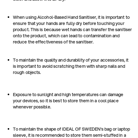
When using Alcohol-Based Hand Sanitiser, it is important to
ensure that your hands are fully dry before touching your
product. This is because wet hands can transfer the sanitiser
onto the product, which can lead to contamination and
reduce the effectiveness of the sanitiser.
To maintain the quality and durability of your accessories, it
is important to avoid scratching them with sharp nails and
rough objects.
Exposure to sunlight and high temperatures can damage
your devices, so it is best to store them in a cool place
whenever possible.
To maintain the shape of IDEAL OF SWEDEN's bag or laptop
sleeve, it is recommended to store them semi-stuffed in a