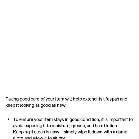
Taking good care of your item will help extend its lifespan and
keep it looking as good as new.
To ensure your item stays in good condition, it is important to
avoid exposing it to moisture, grease, and hand lotion.
Keeping it clean is easy – simply wipe it down with a damp
cloth and allow it to air dry.