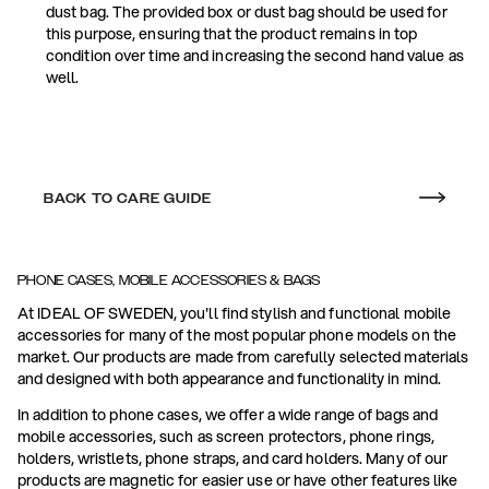
dust bag. The provided box or dust bag should be used for
this purpose, ensuring that the product remains in top
condition over time and increasing the second hand value as
well.
BACK TO CARE GUIDE
PHONE CASES, MOBILE ACCESSORIES & BAGS
At IDEAL OF SWEDEN, you'll find stylish and functional mobile
accessories for many of the most popular phone models on the
market. Our products are made from carefully selected materials
and designed with both appearance and functionality in mind.
In addition to phone cases, we offer a wide range of bags and
mobile accessories, such as screen protectors, phone rings,
holders, wristlets, phone straps, and card holders. Many of our
products are magnetic for easier use or have other features like