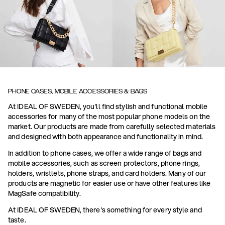
PHONE CASES, MOBILE ACCESSORIES & BAGS
At IDEAL OF SWEDEN, you'll find stylish and functional mobile
accessories for many of the most popular phone models on the
market. Our products are made from carefully selected materials
and designed with both appearance and functionality in mind.
In addition to phone cases, we offer a wide range of bags and
mobile accessories, such as screen protectors, phone rings,
holders, wristlets, phone straps, and card holders. Many of our
products are magnetic for easier use or have other features like
MagSafe compatibility.
At IDEAL OF SWEDEN, there's something for every style and
taste.