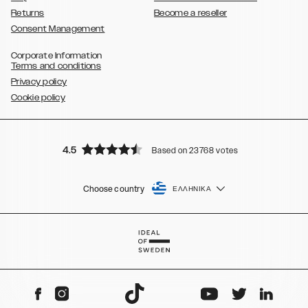
Returns
Become a reseller
Consent Management
Corporate Information
Terms and conditions
Privacy policy
Cookie policy
4.5
Based on 23768 votes
Choose country
ΕΛΛΗΝΙΚΆ