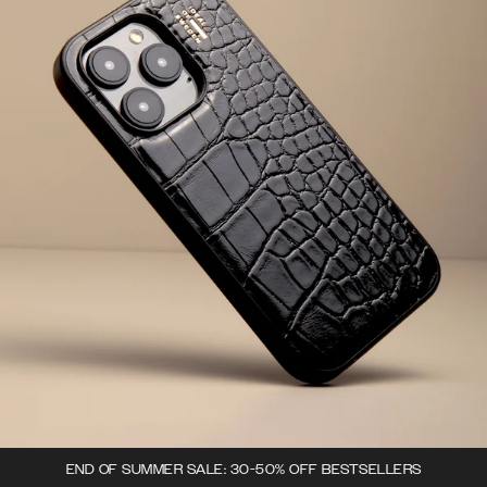
END OF SUMMER SALE: 30-50% OFF BESTSELLERS