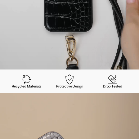
Recycled Materials
Protective Design
Drop Tested