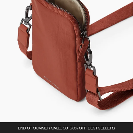
END OF SUMMER SALE: 30-50% OFF BESTSELLERS