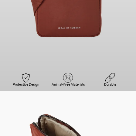
Protective Design
Animal-Free Materials
Durable