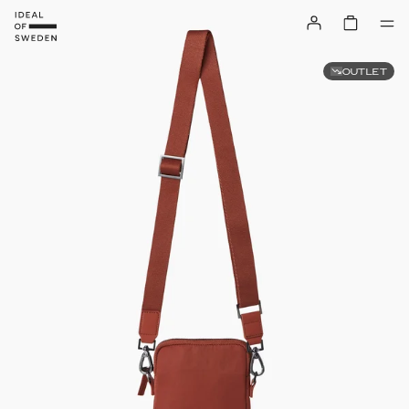
OUTLET