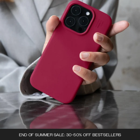
END OF SUMMER SALE: 30-50% OFF BESTSELLERS