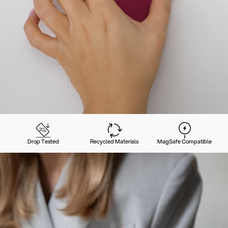
Drop Tested
Recycled Materials
MagSafe Compatible