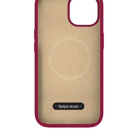
Swipe down