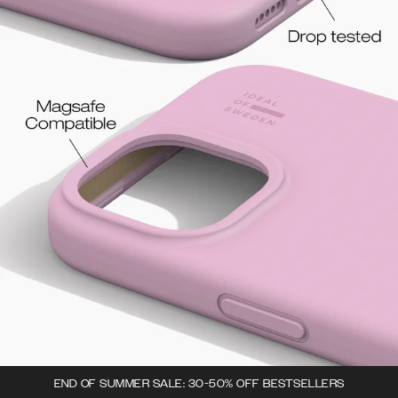
END OF SUMMER SALE: 30-50% OFF BESTSELLERS