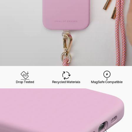
Drop Tested
Recycled Materials
MagSafe Compatible