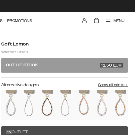
MENU
S
PROMOTIONS
Soft Lemon
Wristlet Strap
24.99 EUR
OUT OF STOCK
12.50
EUR
Alternative designs
Show all prints
+
OUTLET