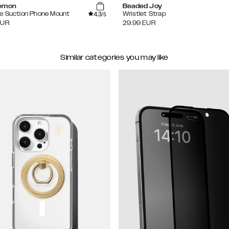
Lemon
Beaded Joy
4.3
e Suction Phone Mount
Wristlet Strap
/5
EUR
29.99
EUR
Similar categories you may like