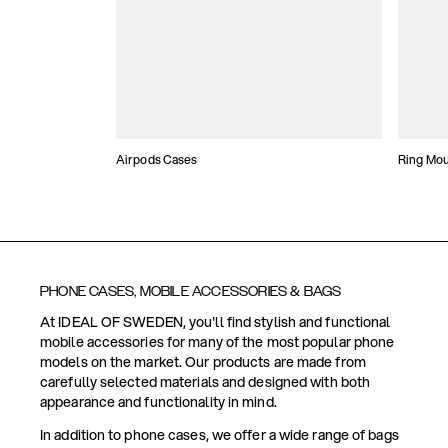
Airpods Cases
Ring Mo
PHONE CASES, MOBILE ACCESSORIES & BAGS
At IDEAL OF SWEDEN, you'll find stylish and functional
mobile accessories for many of the most popular phone
models on the market. Our products are made from
carefully selected materials and designed with both
appearance and functionality in mind.
In addition to phone cases, we offer a wide range of bags