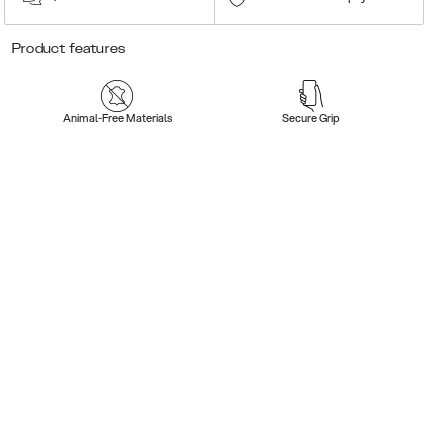
Product features
Animal-Free Materials
Secure Grip