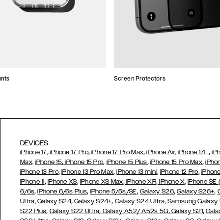
unts
Screen Protectors
DEVICES
,
,
,
,
iPhone 17
iPhone 17 Pro
iPhone 17 Pro Max
iPhone Air,
iPhone 17E
iP
,
,
,
,
Max,
iPhone 15
iPhone 15 Pro
iPhone 15 Plus
iPhone 15 Pro Max
iPho
,
,
,
,
iPhone 13 Pro
iPhone 13 Pro Max
iPhone 13 mini
iPhone 12 Pro
iPhone
,
,
,
,
iPhone 11
iPhone XS
iPhone XS Max
iPhone XR
iPhone X,
iPhone SE
,
,
,
,
,
6/6s
iPhone 6/6s Plus
iPhone 5/5s/SE
Galaxy S26
Galaxy S26+
,
,
Ultra,
Galaxy S24
Galaxy S24+
Galaxy S24 Ultra,
Samsung Galaxy
,
,
,
,
S22 Plus
Galaxy S22 Ultra
Galaxy A52/ A52s 5G
Galaxy S21
Gala