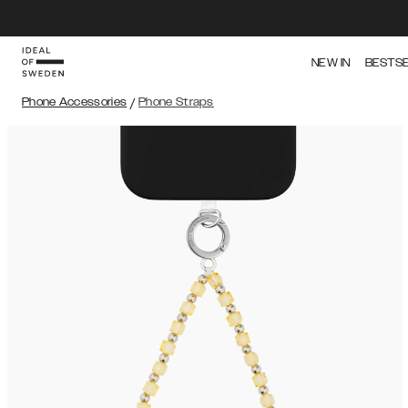
NEW IN
BESTS
Phone Accessories
/
Phone Straps