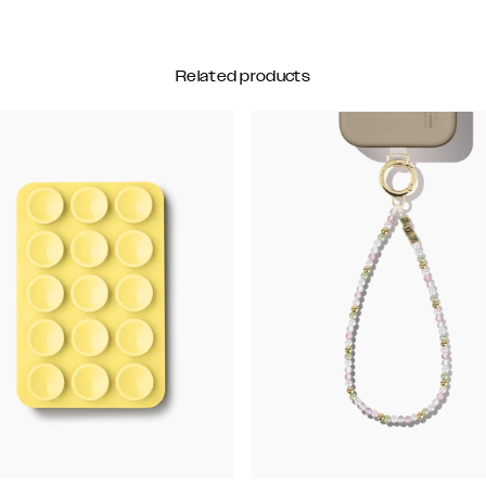
Related products