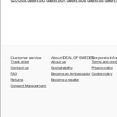
,
,
,
,
,
S20 Ultra
Galaxy S10
Galaxy S10+
Galaxy S10e
Galaxy S9
Galaxy
Customer service
About IDEAL OF SWEDEN
Corporate Info
Track order
About us
Terms and cond
Contact us
Sustainability
Privacy policy
FAQ
Become an Ambassador
Cookie policy
Returns
Become a reseller
AUSTRALIA
Consent Management
AUSTRIA
BELGIUM
CANADA