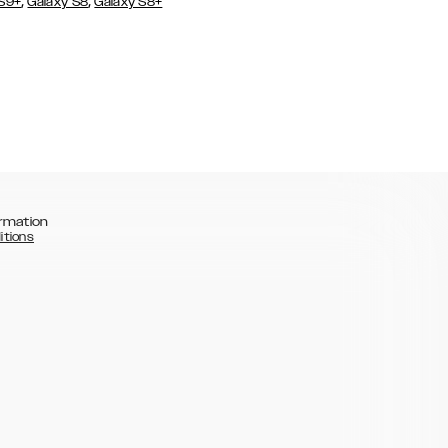
,
,
 S9+
Galaxy S8
Galaxy S8+
rmation
itions