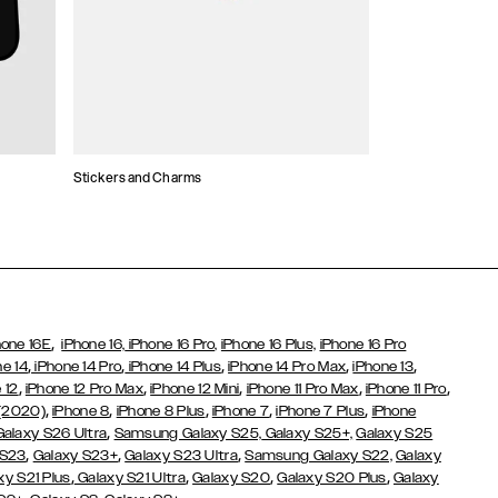
Stickers and Charms
Card Holders
,
hone 16E
iPhone 16,
iPhone 16 Pro,
iPhone 16 Plus,
iPhone 16 Pro
,
,
,
,
,
ne 14
iPhone 14 Pro
iPhone 14 Plus
iPhone 14 Pro Max
iPhone 13
,
,
,
,
,
 12
iPhone 12 Pro Max
iPhone 12 Mini
iPhone 11 Pro Max
iPhone 11 Pro
,
,
,
,
,
 (2020)
iPhone 8
iPhone 8 Plus
iPhone 7
iPhone 7 Plus
iPhone
,
Galaxy S26 Ultra
Samsung Galaxy S25,
Galaxy S25+,
Galaxy S25
,
,
,
 S23
Galaxy S23+
Galaxy S23 Ultra
Samsung Galaxy S22,
Galaxy
,
,
,
,
xy S21 Plus
Galaxy S21 Ultra
Galaxy S20
Galaxy S20 Plus
Galaxy