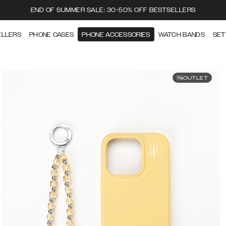
END OF SUMMER SALE: 30-50% OFF BESTSELLERS
ELLERS
PHONE CASES
PHONE ACCESSORIES
WATCH BANDS
SET
OUTLET