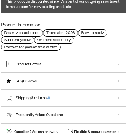
This product is discounted since it's a part of our outgoing assortment
to make room for new exciting products
Product information
Dreamy pastel tones
Trend alert 2026
Easy to apply
Sunshine yellow
On-trend accessory
Perfect for pocket-free outfits
Product Details
(4.3)
Reviews
Shipping & returns
Frequently Asked Questions
Question? We can answer them!
Flexible & secure payments