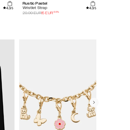
Rustic Pastel
Rustic Yellow
4.3
4.3
Wristlet Strap
Wristlet Stra
/5
/5
-
50
%
29.99
EUR
15
EUR
29.99
EUR
15