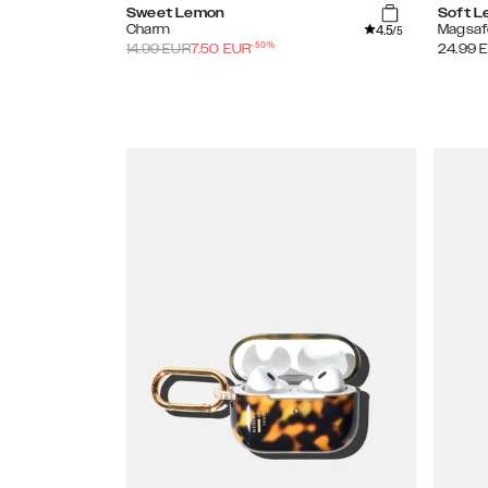
Sweet Lemon
Soft 
4.5
Charm
Magsaf
/5
-
50
%
14.99
EUR
7.50
EUR
24.99