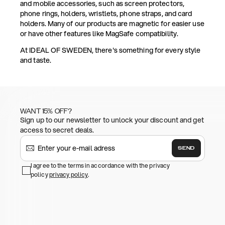
and mobile accessories, such as screen protectors,
phone rings, holders, wristlets, phone straps, and card
holders. Many of our products are magnetic for easier use
or have other features like MagSafe compatibility.
At IDEAL OF SWEDEN, there's something for every style
and taste.
WANT 15% OFF?
Sign up to our newsletter to unlock your discount and get
access to secret deals.
SEND
I agree to the terms in accordance with the privacy
policy
privacy policy
.