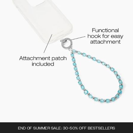
END OF SUMMER SALE: 30-50% OFF BESTSELLERS