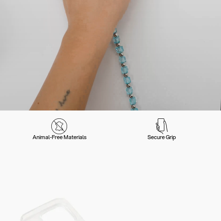
Animal-Free Materials
Secure Grip