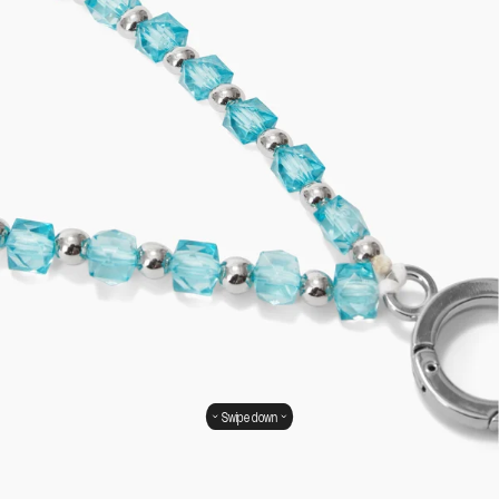
Swipe down