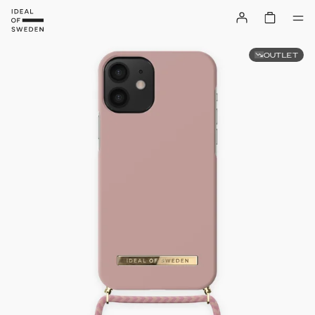
OUTLET