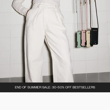
END OF SUMMER SALE: 30-50% OFF BESTSELLERS