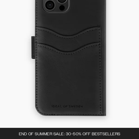
END OF SUMMER SALE: 30-50% OFF BESTSELLERS