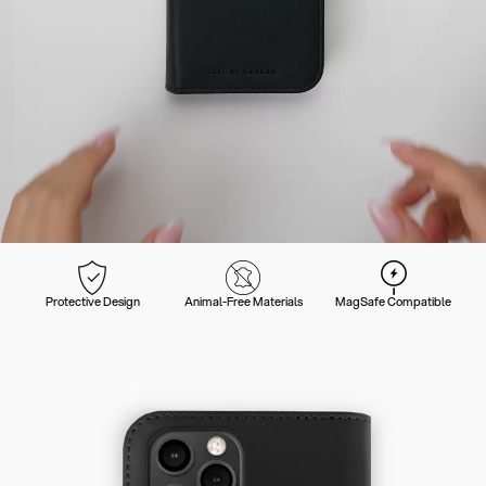
Protective Design
Animal-Free Materials
MagSafe Compatible