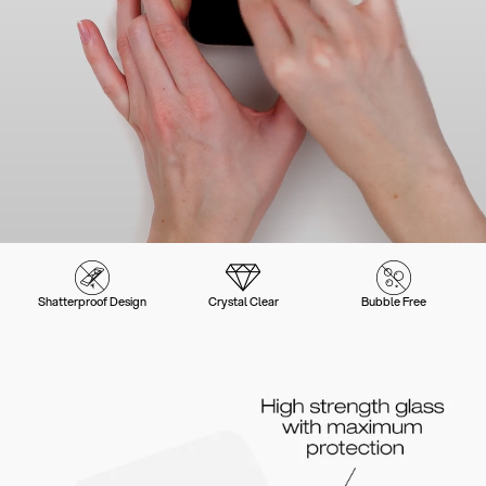
Shatterproof Design
Crystal Clear
Bubble Free