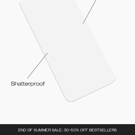
END OF SUMMER SALE: 30-50% OFF BESTSELLERS