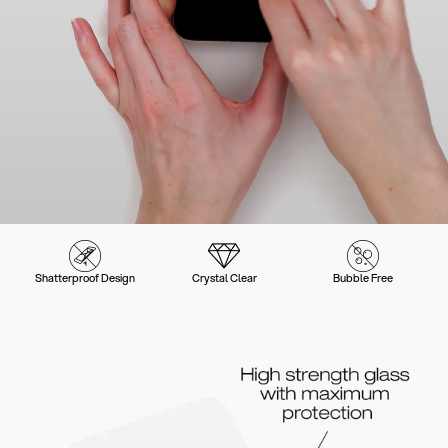
Shatterproof Design
Crystal Clear
Bubble Free