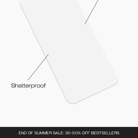
END OF SUMMER SALE: 30-50% OFF BESTSELLERS