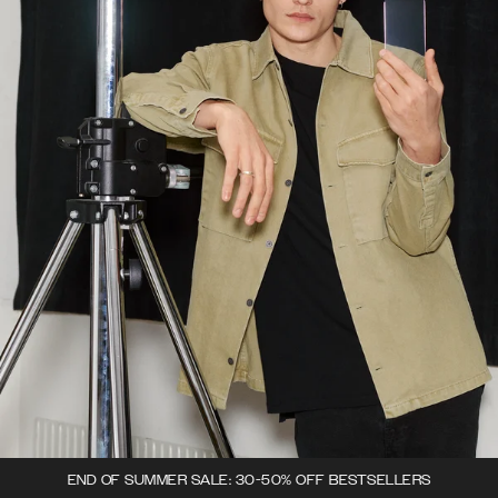
END OF SUMMER SALE: 30-50% OFF BESTSELLERS