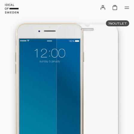
OUTLET