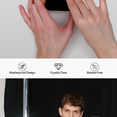
Shatterproof Design
Crystal Clear
Bubble Free