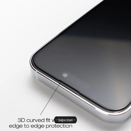
Swipe down