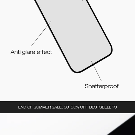
END OF SUMMER SALE: 30-50% OFF BESTSELLERS