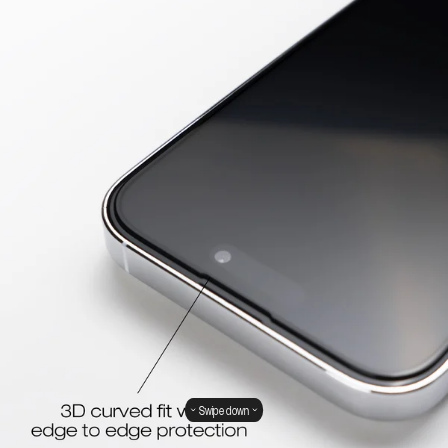
Swipe down