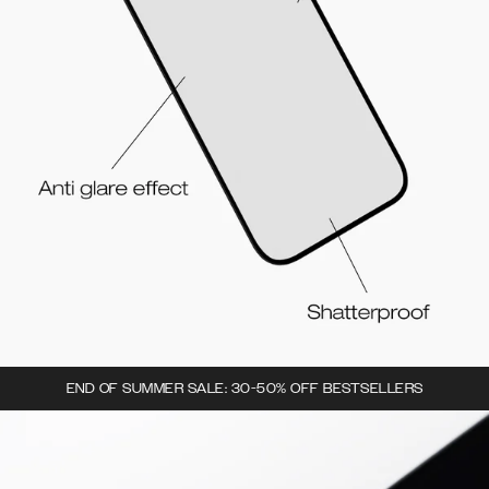
END OF SUMMER SALE: 30-50% OFF BESTSELLERS