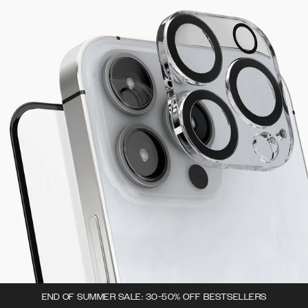
END OF SUMMER SALE: 30-50% OFF BESTSELLERS