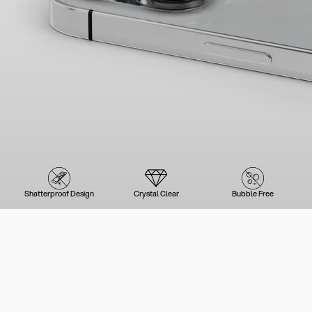
Shatterproof Design
Crystal Clear
Bubble Free