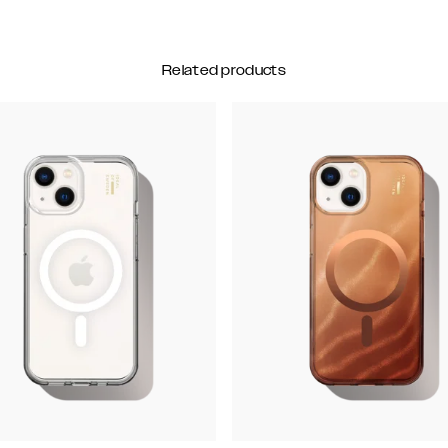
Related products