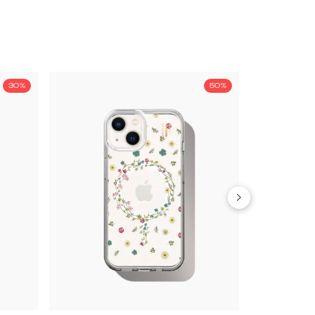
30%
50%