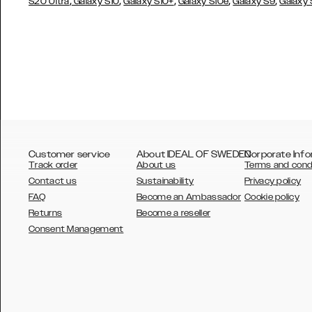
,
,
,
,
,
S20 Ultra
Galaxy S10
Galaxy S10+
Galaxy S10e
Galaxy S9
Galaxy
Customer service
About IDEAL OF SWEDEN
Corporate Info
Track order
About us
Terms and cond
Contact us
Sustainability
Privacy policy
FAQ
Become an Ambassador
Cookie policy
Returns
Become a reseller
AUSTRALIA
Consent Management
AUSTRIA
BELGIUM
CANADA