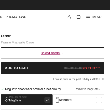
MENU
S
PROMOTIONS
Clear
Frame Magsafe Case
Select model
-
50
%
ADD TO CART
39.99
EUR
20
EUR
Lowest price in the past 30 days: 23.99 EUR
MagSafe chosen for optimal functionality
What is MagSafe?
Popular choice!
Standard
MagSafe