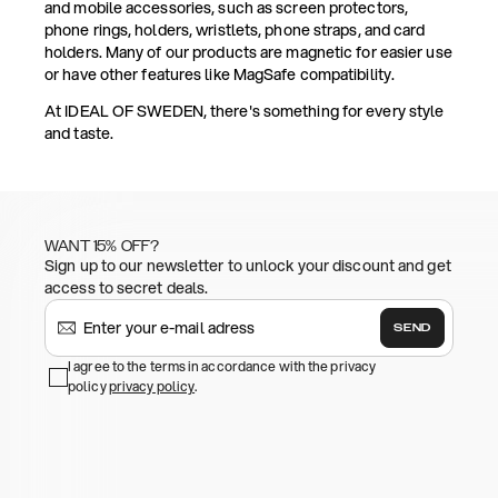
and mobile accessories, such as screen protectors,
phone rings, holders, wristlets, phone straps, and card
holders. Many of our products are magnetic for easier use
or have other features like MagSafe compatibility.
At IDEAL OF SWEDEN, there's something for every style
and taste.
WANT 15% OFF?
Sign up to our newsletter to unlock your discount and get
access to secret deals.
SEND
I agree to the terms in accordance with the privacy
policy
privacy policy
.