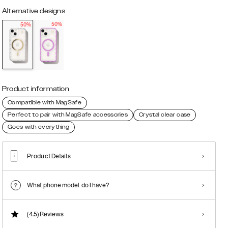
Alternative designs
50%
50%
Product information
Compatible with MagSafe
Perfect to pair with MagSafe accessories
Crystal clear case
Goes with everything
Product Details
What phone model do I have?
(4.5)
Reviews