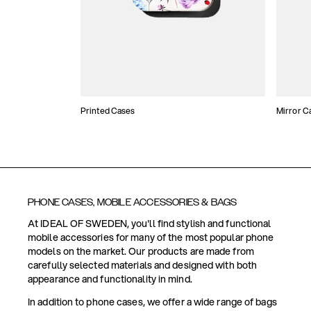
Printed Cases
Mirror C
PHONE CASES, MOBILE ACCESSORIES & BAGS
At IDEAL OF SWEDEN, you'll find stylish and functional
mobile accessories for many of the most popular phone
models on the market. Our products are made from
carefully selected materials and designed with both
appearance and functionality in mind.
In addition to phone cases, we offer a wide range of bags