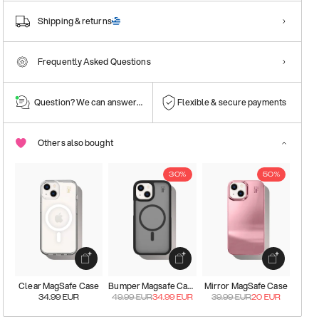
Shipping & returns
Frequently Asked Questions
Question? We can answer them!
Flexible & secure payments
Others also bought
30%
50%
Clear MagSafe Case
Bumper Magsafe Case
Mirror MagSafe Case
34.99
EUR
49.99
EUR
34.99
EUR
39.99
EUR
20
EUR