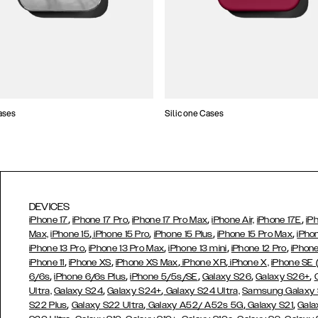
ases
Silicone Cases
DEVICES
,
,
,
,
iPhone 17
iPhone 17 Pro
iPhone 17 Pro Max
iPhone Air,
iPhone 17E
iP
,
,
,
,
Max,
iPhone 15
iPhone 15 Pro
iPhone 15 Plus
iPhone 15 Pro Max
iPho
,
,
,
,
iPhone 13 Pro
iPhone 13 Pro Max
iPhone 13 mini
iPhone 12 Pro
iPhone
,
,
,
,
iPhone 11
iPhone XS
iPhone XS Max
iPhone XR
iPhone X,
iPhone SE
,
,
,
,
,
6/6s
iPhone 6/6s Plus
iPhone 5/5s/SE
Galaxy S26
Galaxy S26+
,
,
Ultra,
Galaxy S24
Galaxy S24+
Galaxy S24 Ultra,
Samsung Galaxy
,
,
,
,
S22 Plus
Galaxy S22 Ultra
Galaxy A52/ A52s 5G
Galaxy S21
Gala