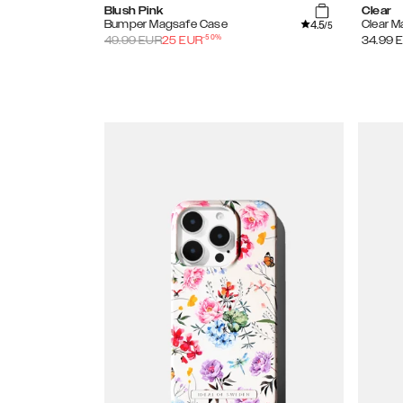
Blush Pink
Clear
4.5
Bumper Magsafe Case
Clear 
/5
-
50
%
49.99
EUR
25
EUR
34.99