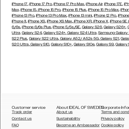
,
,
,
,
iPhone 17
iPhone 17 Pro
iPhone 17 Pro Max
iPhone Air,
iPhone 17E
iP
,
,
,
,
Max,
iPhone 15
iPhone 15 Pro
iPhone 15 Plus
iPhone 15 Pro Max
iPho
,
,
,
,
iPhone 13 Pro
iPhone 13 Pro Max
iPhone 13 mini
iPhone 12 Pro
iPhone
,
,
,
,
iPhone 11
iPhone XS
iPhone XS Max
iPhone XR
iPhone X,
iPhone SE
,
,
,
,
,
6/6s
iPhone 6/6s Plus
iPhone 5/5s/SE
Galaxy S26
Galaxy S26+
,
,
Ultra,
Galaxy S24
Galaxy S24+
Galaxy S24 Ultra,
Samsung Galaxy
,
,
,
,
S22 Plus
Galaxy S22 Ultra
Galaxy A52/ A52s 5G
Galaxy S21
Gala
,
,
,
,
,
S20 Ultra
Galaxy S10
Galaxy S10+
Galaxy S10e
Galaxy S9
Galaxy
Customer service
About IDEAL OF SWEDEN
Corporate Info
Track order
About us
Terms and cond
Contact us
Sustainability
Privacy policy
FAQ
Become an Ambassador
Cookie policy