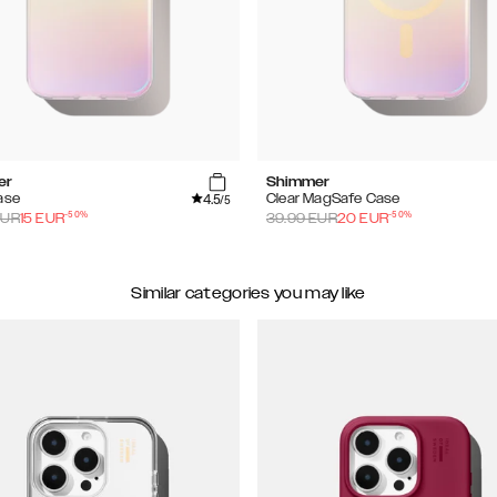
er
Shimmer
4.5
ase
Clear MagSafe Case
/5
-
50
%
-
50
%
UR
15
EUR
39.99
EUR
20
EUR
Similar categories you may like