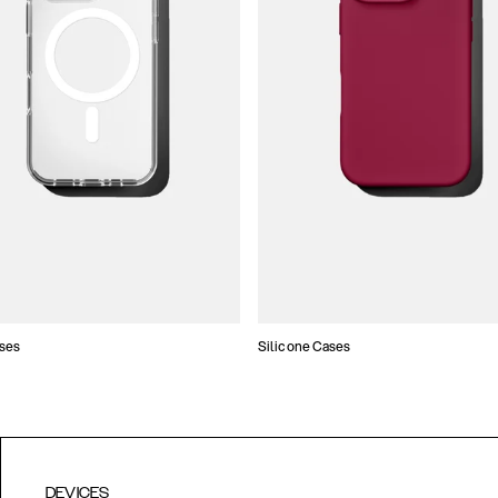
ses
Silicone Cases
DEVICES