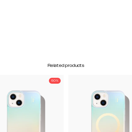
Related products
50%