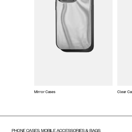
Mirror Cases
Clear Ca
PHONE CASES, MOBILE ACCESSORIES & BAGS