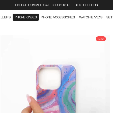
END OF SUMMER SALE: 30-50% OFF BESTSELLERS
ELLERS
PHONE CASES
PHONE ACCESSORIES
WATCH BANDS
SET
50%