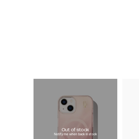
Out of stock
Notify me when back in stock