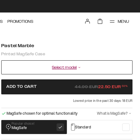
MENU
S
PROMOTIONS
Pastel Marble
Printed MagSafe Case
Select model
-
50
%
ADD TO CART
44.99
EUR
22.50
EUR
Lowest price in the past 30 days: 18 EUR
MagSafe chosen for optimal functionality
What is MagSafe?
Popular choice!
Standard
MagSafe