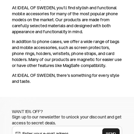
At IDEAL OF SWEDEN, you'll find stylish and functional
mobile accessories for many of the most popular phone
models on the market. Our products are made from
carefully selected materials and designed with both
appearance and functionality in mind.
In addition to phone cases, we offer a wide range of bags
and mobile accessories, such as screen protectors,
phone rings, holders, wristlets, phone straps, and card
holders. Many of our products are magnetic for easier use
or have other features like MagSafe compatibility.
At IDEAL OF SWEDEN, there's something for every style
and taste.
WANT 15% OFF?
Sign up to our newsletter to unlock your discount and get
access to secret deals.
SEND