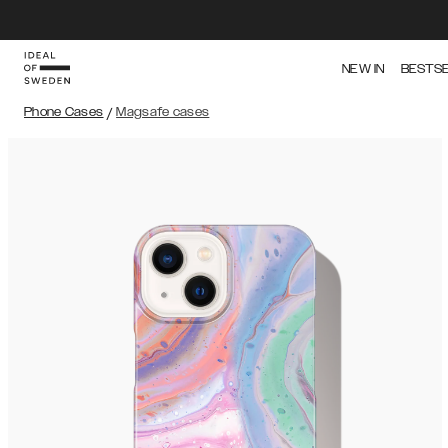
NEW IN
BESTS
Phone Cases
/
Magsafe cases