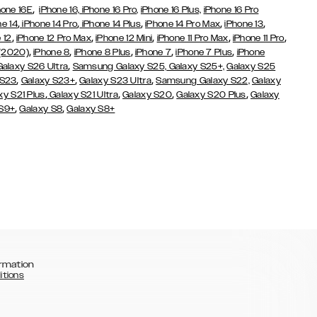
,
hone 16E
iPhone 16,
iPhone 16 Pro,
iPhone 16 Plus,
iPhone 16 Pro
,
,
,
,
,
ne 14
iPhone 14 Pro
iPhone 14 Plus
iPhone 14 Pro Max
iPhone 13
,
,
,
,
,
 12
iPhone 12 Pro Max
iPhone 12 Mini
iPhone 11 Pro Max
iPhone 11 Pro
,
,
,
,
,
 (2020)
iPhone 8
iPhone 8 Plus
iPhone 7
iPhone 7 Plus
iPhone
,
Galaxy S26 Ultra
Samsung Galaxy S25,
Galaxy S25+,
Galaxy S25
,
,
,
 S23
Galaxy S23+
Galaxy S23 Ultra
Samsung Galaxy S22,
Galaxy
,
,
,
,
xy S21 Plus
Galaxy S21 Ultra
Galaxy S20
Galaxy S20 Plus
Galaxy
,
,
 S9+
Galaxy S8
Galaxy S8+
rmation
itions