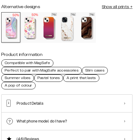
Alternative designs
Show all prints
+
50%
50%
Product information
Compatible with MagSafe
Perfect to pair with MagSafe accessories
Slim cases
Summer vibes
Pastel tones
A print that lasts
A pop of colour
Product Details
What phone model do I have?
(4.6)
Reviews