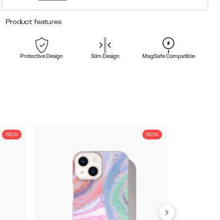
Product features
Protective Design
Slim Design
MagSafe Compatible
50%
50%