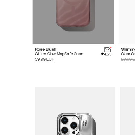
Rose Blush
Shimm
4.5
Glitter Glow MagSafe Case
Clear C
/5
39.99
EUR
29.99
E