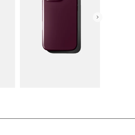
Wallet Cases