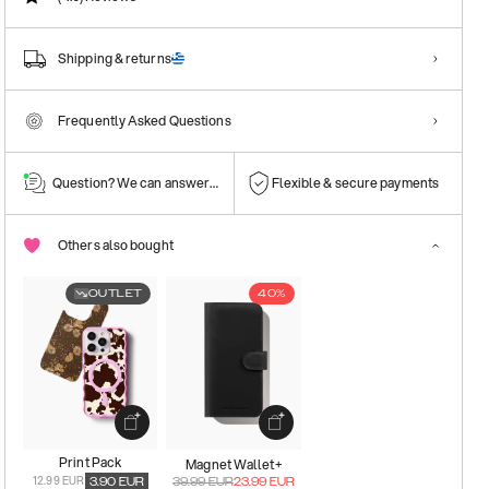
Shipping & returns
Frequently Asked Questions
Question? We can answer them!
Flexible & secure payments
Others also bought
OUTLET
40%
Print Pack
Magnet Wallet+
12.99 EUR
3.90
EUR
39.99
EUR
23.99
EUR