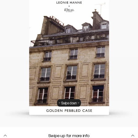
Swipe down
Swipe up for more info