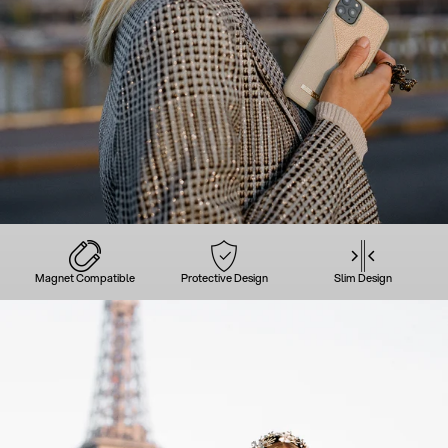
Magnet Compatible
Protective Design
Slim Design