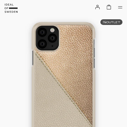
OUTLET