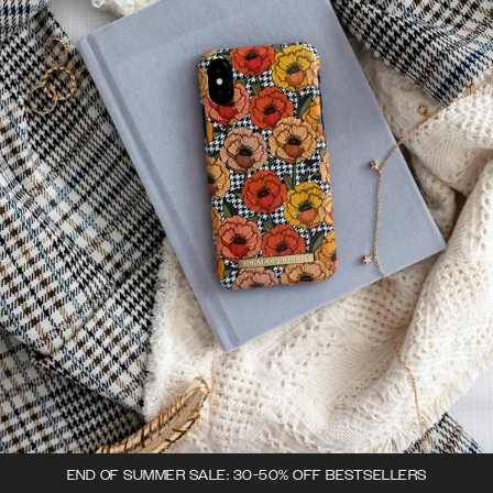
END OF SUMMER SALE: 30-50% OFF BESTSELLERS