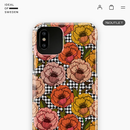
OUTLET