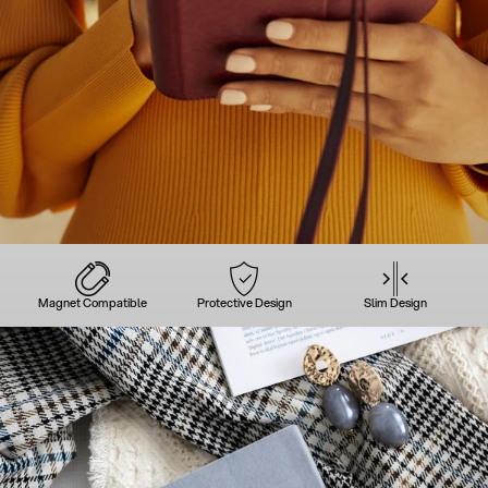
Magnet Compatible
Protective Design
Slim Design