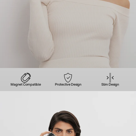
Magnet Compatible
Protective Design
Slim Design