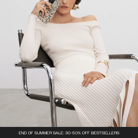
END OF SUMMER SALE: 30-50% OFF BESTSELLERS