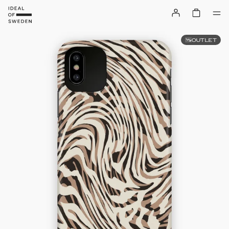
OUTLET