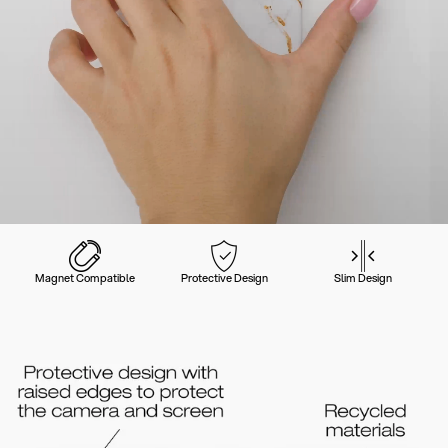
Magnet Compatible
Protective Design
Slim Design