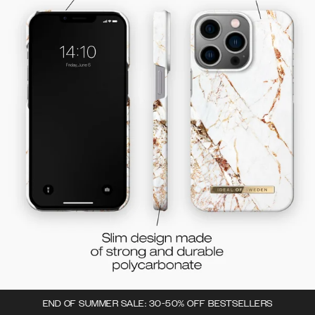
END OF SUMMER SALE: 30-50% OFF BESTSELLERS