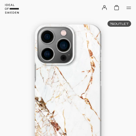
OUTLET