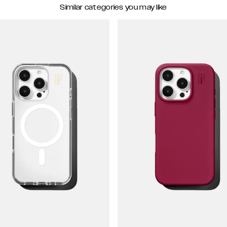
Similar categories you may like