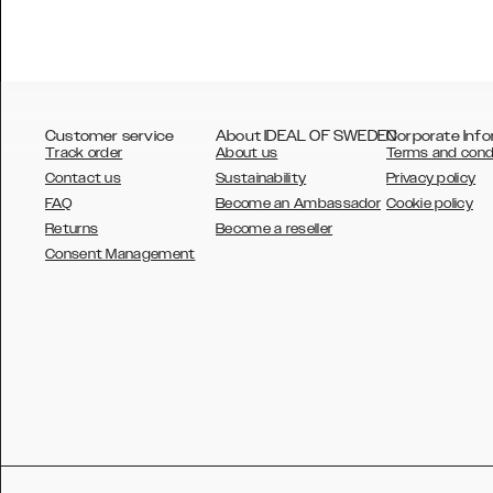
Customer service
About IDEAL OF SWEDEN
Corporate Info
Track order
About us
Terms and cond
Contact us
Sustainability
Privacy policy
FAQ
Become an Ambassador
Cookie policy
Returns
Become a reseller
AUSTRALIA
Consent Management
AUSTRIA
BELGIUM
CANADA
DANSK
DEUTSCH