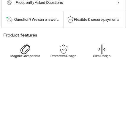
Frequently Asked Questions
Question? We can answer them!
Flexible & secure payments
Product features
Magnet Compatible
Protective Design
Slim Design