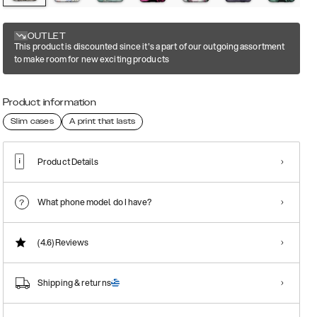
OUTLET
This product is discounted since it's a part of our outgoing assortment
to make room for new exciting products
Product information
Slim cases
A print that lasts
Product Details
What phone model do I have?
(4.6)
Reviews
Shipping & returns