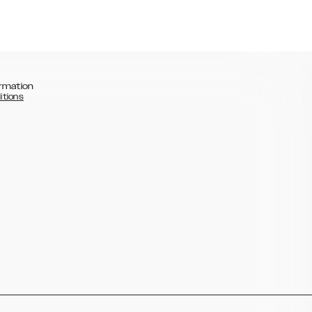
rmation
itions