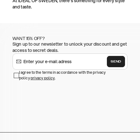
At IDEAL OF SWEDEN, there's something for every style
and taste.
WANT 15% OFF?
Sign up to our newsletter to unlock your discount and get
access to secret deals.
SEND
I agree to the terms in accordance with the privacy
policy
privacy policy
.