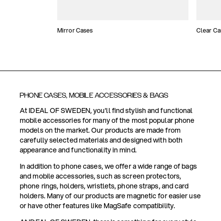
Mirror Cases
Clear Ca
PHONE CASES, MOBILE ACCESSORIES & BAGS
At IDEAL OF SWEDEN, you'll find stylish and functional
mobile accessories for many of the most popular phone
models on the market. Our products are made from
carefully selected materials and designed with both
appearance and functionality in mind.
In addition to phone cases, we offer a wide range of bags
and mobile accessories, such as screen protectors,
phone rings, holders, wristlets, phone straps, and card
holders. Many of our products are magnetic for easier use
or have other features like MagSafe compatibility.