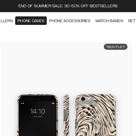
END OF SUMMER SALE: 30-50% OFF BESTSELLERS
ELLERS
PHONE CASES
PHONE ACCESSORIES
WATCH BANDS
SET
OUTLET