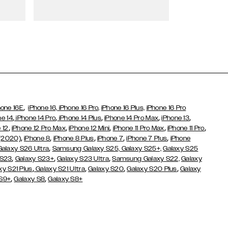
Wallet Cases
,
hone 16E
iPhone 16,
iPhone 16 Pro,
iPhone 16 Plus,
iPhone 16 Pro
,
,
,
,
,
ne 14
iPhone 14 Pro
iPhone 14 Plus
iPhone 14 Pro Max
iPhone 13
,
,
,
,
,
 12
iPhone 12 Pro Max
iPhone 12 Mini
iPhone 11 Pro Max
iPhone 11 Pro
,
,
,
,
,
 (2020)
iPhone 8
iPhone 8 Plus
iPhone 7
iPhone 7 Plus
iPhone
,
Galaxy S26 Ultra
Samsung Galaxy S25,
Galaxy S25+,
Galaxy S25
,
,
,
 S23
Galaxy S23+
Galaxy S23 Ultra
Samsung Galaxy S22,
Galaxy
,
,
,
,
xy S21 Plus
Galaxy S21 Ultra
Galaxy S20
Galaxy S20 Plus
Galaxy
,
,
 S9+
Galaxy S8
Galaxy S8+