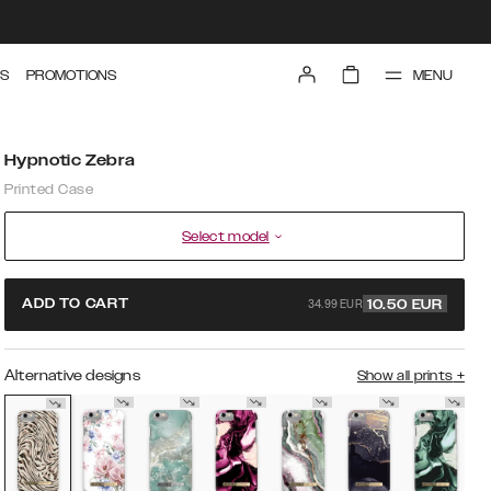
MENU
S
PROMOTIONS
Hypnotic Zebra
Printed Case
Select model
34.99 EUR
ADD TO CART
10.50
EUR
Alternative designs
Show all prints
+