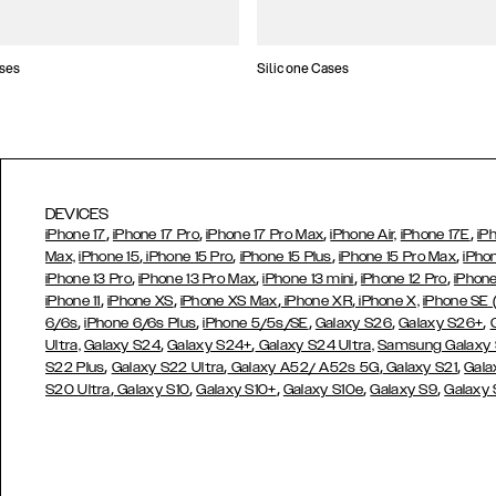
ses
Silicone Cases
DEVICES
,
,
,
,
iPhone 17
iPhone 17 Pro
iPhone 17 Pro Max
iPhone Air,
iPhone 17E
iP
,
,
,
,
Max,
iPhone 15
iPhone 15 Pro
iPhone 15 Plus
iPhone 15 Pro Max
iPho
,
,
,
,
iPhone 13 Pro
iPhone 13 Pro Max
iPhone 13 mini
iPhone 12 Pro
iPhone
,
,
,
,
iPhone 11
iPhone XS
iPhone XS Max
iPhone XR
iPhone X,
iPhone SE
,
,
,
,
,
6/6s
iPhone 6/6s Plus
iPhone 5/5s/SE
Galaxy S26
Galaxy S26+
,
,
Ultra,
Galaxy S24
Galaxy S24+
Galaxy S24 Ultra,
Samsung Galaxy
,
,
,
,
S22 Plus
Galaxy S22 Ultra
Galaxy A52/ A52s 5G
Galaxy S21
Gala
,
,
,
,
,
S20 Ultra
Galaxy S10
Galaxy S10+
Galaxy S10e
Galaxy S9
Galaxy