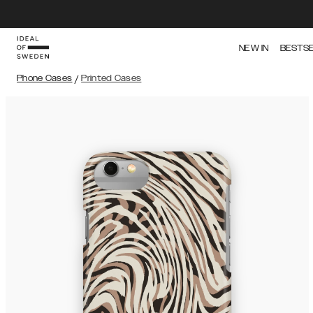
NEW IN
BESTS
Phone Cases
/
Printed Cases