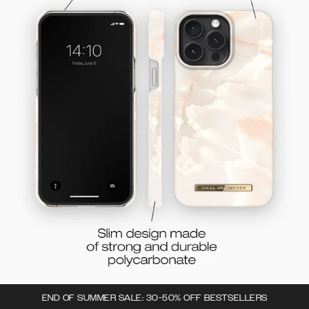
END OF SUMMER SALE: 30-50% OFF BESTSELLERS