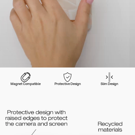
Magnet Compatible
Protective Design
Slim Design