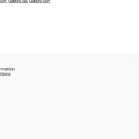
,
,
 S9+
Galaxy S8
Galaxy S8+
rmation
itions