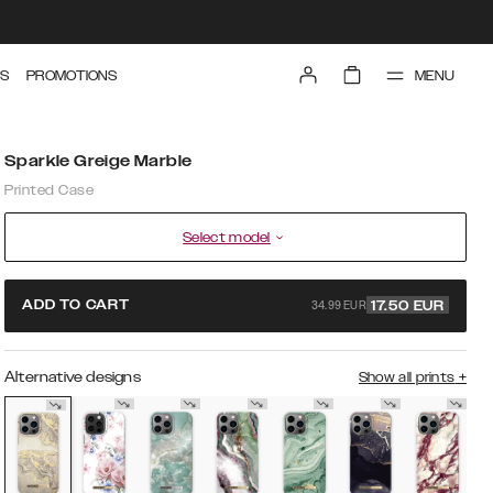
MENU
S
PROMOTIONS
Sparkle Greige Marble
Printed Case
Select model
34.99 EUR
ADD TO CART
17.50
EUR
Alternative designs
Show all prints
+