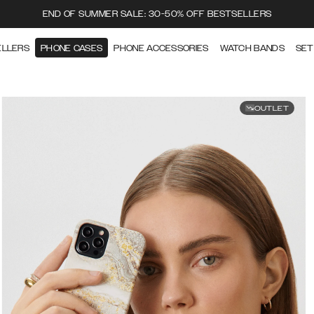
END OF SUMMER SALE: 30-50% OFF BESTSELLERS
ELLERS
PHONE CASES
PHONE ACCESSORIES
WATCH BANDS
SET
OUTLET