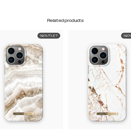
Related products
OUTLET
O