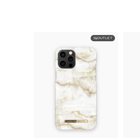
OUTLET