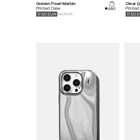
Golden Pearl Marble
Clear 
4.6
Printed Case
Printed
/5
34.99 EUR
17.50
EUR
17.50
E