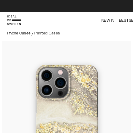
NEW IN
BESTS
Phone Cases
/
Printed Cases