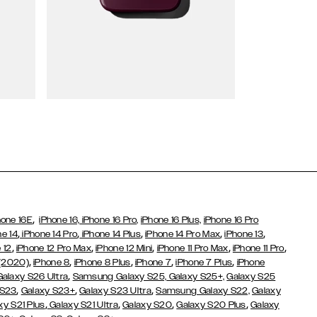
Wallet Cases
,
hone 16E
iPhone 16,
iPhone 16 Pro,
iPhone 16 Plus,
iPhone 16 Pro
,
,
,
,
,
ne 14
iPhone 14 Pro
iPhone 14 Plus
iPhone 14 Pro Max
iPhone 13
,
,
,
,
,
 12
iPhone 12 Pro Max
iPhone 12 Mini
iPhone 11 Pro Max
iPhone 11 Pro
,
,
,
,
,
 (2020)
iPhone 8
iPhone 8 Plus
iPhone 7
iPhone 7 Plus
iPhone
,
Galaxy S26 Ultra
Samsung Galaxy S25,
Galaxy S25+,
Galaxy S25
,
,
,
 S23
Galaxy S23+
Galaxy S23 Ultra
Samsung Galaxy S22,
Galaxy
,
,
,
,
xy S21 Plus
Galaxy S21 Ultra
Galaxy S20
Galaxy S20 Plus
Galaxy