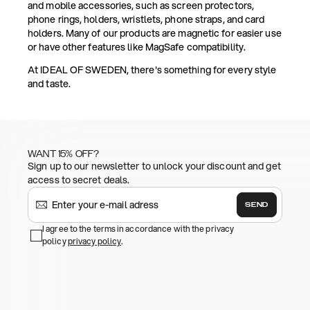
and mobile accessories, such as screen protectors,
phone rings, holders, wristlets, phone straps, and card
holders. Many of our products are magnetic for easier use
or have other features like MagSafe compatibility.
At IDEAL OF SWEDEN, there's something for every style
and taste.
WANT 15% OFF?
Sign up to our newsletter to unlock your discount and get
access to secret deals.
SEND
I agree to the terms in accordance with the privacy
policy
privacy policy
.