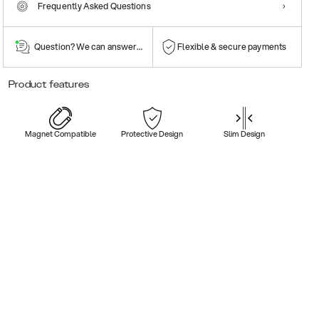
Frequently Asked Questions
Question? We can answer them!
Flexible & secure payments
Product features
Magnet Compatible
Protective Design
Slim Design