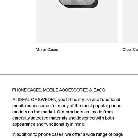
Mirror Cases
Clear Ca
PHONE CASES, MOBILE ACCESSORIES & BAGS
At IDEAL OF SWEDEN, you'll find stylish and functional
mobile accessories for many of the most popular phone
models on the market. Our products are made from
carefully selected materials and designed with both
appearance and functionality in mind.
In addition to phone cases, we offer a wide range of bags