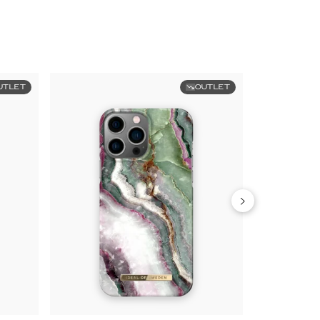
UTLET
OUTLET