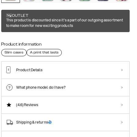
OUTLET
This product is discounted since it's a part of our outgoing assortment
to make room for new exciting products
Product information
Slim cases
A print that lasts
Product Details
What phone model do I have?
(4.6)
Reviews
Shipping & returns