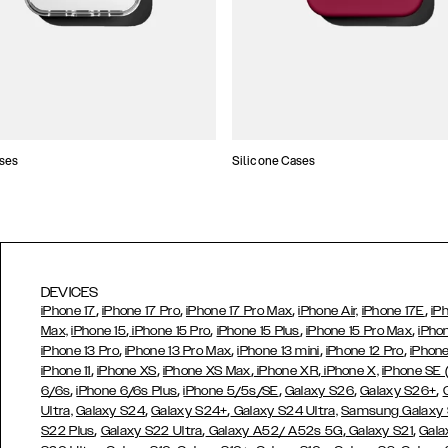
ses
Silicone Cases
DEVICES
,
,
,
,
iPhone 17
iPhone 17 Pro
iPhone 17 Pro Max
iPhone Air,
iPhone 17E
iP
,
,
,
,
Max,
iPhone 15
iPhone 15 Pro
iPhone 15 Plus
iPhone 15 Pro Max
iPho
,
,
,
,
iPhone 13 Pro
iPhone 13 Pro Max
iPhone 13 mini
iPhone 12 Pro
iPhone
,
,
,
,
iPhone 11
iPhone XS
iPhone XS Max
iPhone XR
iPhone X,
iPhone SE
,
,
,
,
,
6/6s
iPhone 6/6s Plus
iPhone 5/5s/SE
Galaxy S26
Galaxy S26+
,
,
Ultra,
Galaxy S24
Galaxy S24+
Galaxy S24 Ultra,
Samsung Galaxy
,
,
,
,
S22 Plus
Galaxy S22 Ultra
Galaxy A52/ A52s 5G
Galaxy S21
Gala