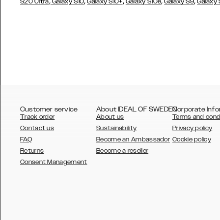
,
,
,
,
,
S20 Ultra
Galaxy S10
Galaxy S10+
Galaxy S10e
Galaxy S9
Galaxy
Customer service
About IDEAL OF SWEDEN
Corporate Info
Track order
About us
Terms and cond
Contact us
Sustainability
Privacy policy
FAQ
Become an Ambassador
Cookie policy
Returns
Become a reseller
AUSTRALIA
Consent Management
AUSTRIA
BELGIUM
CANADA