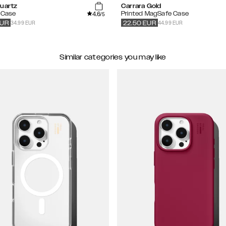
Quartz
Carrara Gold
4.6
 Case
Printed MagSafe Case
/5
34.99 EUR
44.99 EUR
UR
22.50
EUR
Similar categories you may like