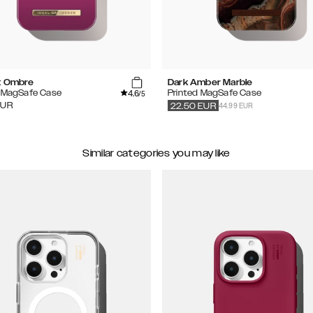
t Ombre
Dark Amber Marble
4.6
d MagSafe Case
Printed MagSafe Case
/5
44.99 EUR
EUR
22.50
EUR
Similar categories you may like