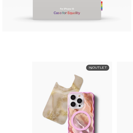
OUTLET