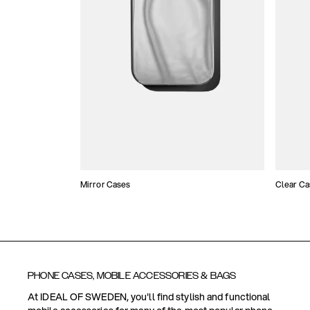
Mirror Cases
Clear Ca
PHONE CASES, MOBILE ACCESSORIES & BAGS
At IDEAL OF SWEDEN, you'll find stylish and functional