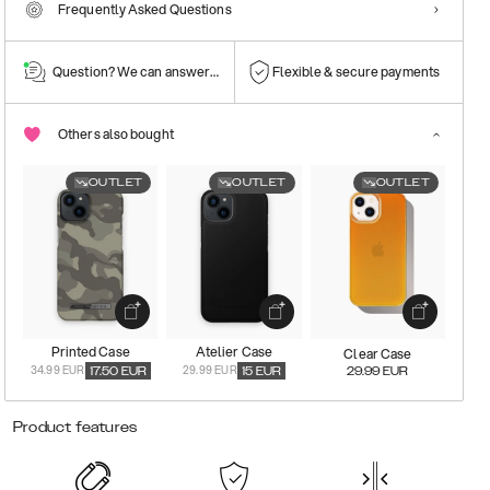
Frequently Asked Questions
Question? We can answer them!
Flexible & secure payments
Others also bought
OUTLET
OUTLET
OUTLET
Printed Case
Atelier Case
Clear Case
34.99 EUR
29.99 EUR
17.50
EUR
15
EUR
29.99
EUR
Product features