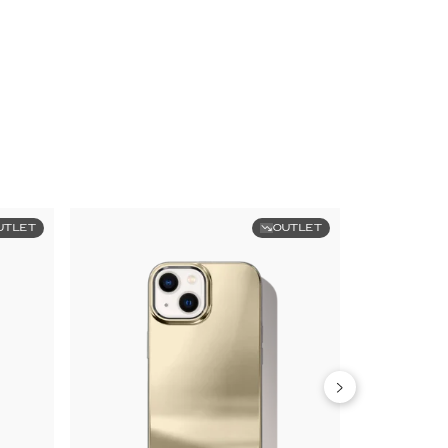
UTLET
OUTLET