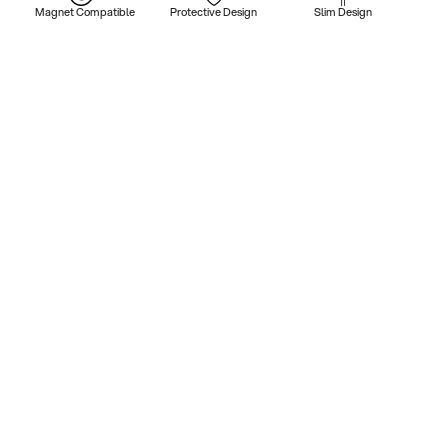
Magnet Compatible
Protective Design
Slim Design