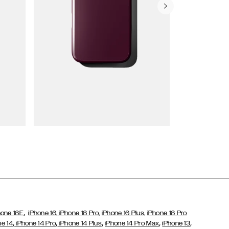
Wallet Cases
,
hone 16E
iPhone 16,
iPhone 16 Pro,
iPhone 16 Plus,
iPhone 16 Pro
,
,
,
,
,
ne 14
iPhone 14 Pro
iPhone 14 Plus
iPhone 14 Pro Max
iPhone 13