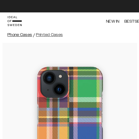
NEW IN
BESTS
Phone Cases
/
Printed Cases