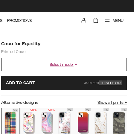
MENU
S
PROMOTIONS
Case for Equality
Printed Case
Select model
34.99 EUR
ADD TO CART
10.50
EUR
Alternative designs
Show all prints
+
50%
50%