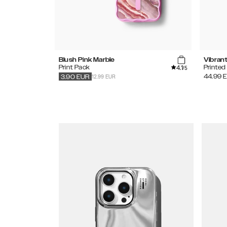
Blush Pink Marble
Vibran
4.1
Print Pack
Printe
/5
12.99 EUR
44.99
3.90
EUR