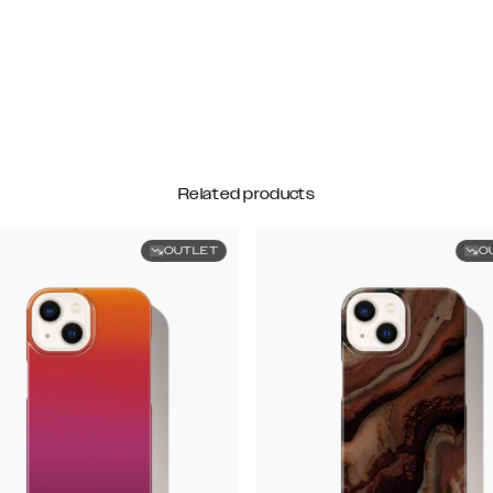
Related products
OUTLET
O