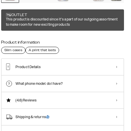
OUTLET
This product is discounted since it's a part of our outgoing assortment
to make room for new exciting products
Product information
Slim cases
A print that lasts
Product Details
What phone model do I have?
(4.6)
Reviews
Shipping & returns