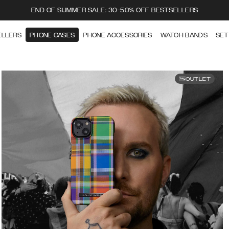
END OF SUMMER SALE: 30-50% OFF BESTSELLERS
ELLERS
PHONE CASES
PHONE ACCESSORIES
WATCH BANDS
SET
OUTLET