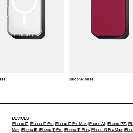
ses
Silicone Cases
DEVICES
,
,
,
,
iPhone 17
iPhone 17 Pro
iPhone 17 Pro Max
iPhone Air,
iPhone 17E
iP
,
,
,
,
Max,
iPhone 15
iPhone 15 Pro
iPhone 15 Plus
iPhone 15 Pro Max
iPho