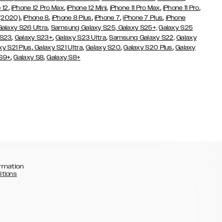
,
,
,
,
,
 12
iPhone 12 Pro Max
iPhone 12 Mini
iPhone 11 Pro Max
iPhone 11 Pro
,
,
,
,
,
 (2020)
iPhone 8
iPhone 8 Plus
iPhone 7
iPhone 7 Plus
iPhone
,
Galaxy S26 Ultra
Samsung Galaxy S25,
Galaxy S25+,
Galaxy S25
,
,
,
 S23
Galaxy S23+
Galaxy S23 Ultra
Samsung Galaxy S22,
Galaxy
,
,
,
,
xy S21 Plus
Galaxy S21 Ultra
Galaxy S20
Galaxy S20 Plus
Galaxy
,
,
 S9+
Galaxy S8
Galaxy S8+
rmation
itions