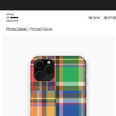
NEW IN
BESTS
Phone Cases
/
Printed Cases