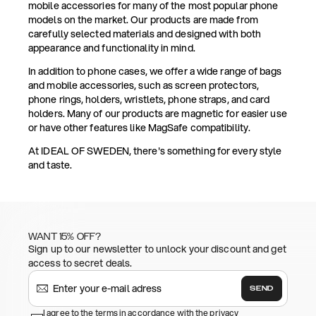
mobile accessories for many of the most popular phone
models on the market. Our products are made from
carefully selected materials and designed with both
appearance and functionality in mind.
In addition to phone cases, we offer a wide range of bags
and mobile accessories, such as screen protectors,
phone rings, holders, wristlets, phone straps, and card
holders. Many of our products are magnetic for easier use
or have other features like MagSafe compatibility.
At IDEAL OF SWEDEN, there's something for every style
and taste.
WANT 15% OFF?
Sign up to our newsletter to unlock your discount and get
access to secret deals.
SEND
I agree to the terms in accordance with the privacy