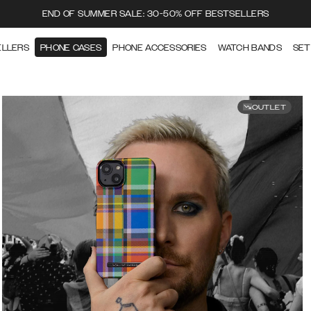
END OF SUMMER SALE: 30-50% OFF BESTSELLERS
ELLERS
PHONE CASES
PHONE ACCESSORIES
WATCH BANDS
SET
OUTLET