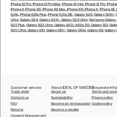
,
,
,
,
iPhone 13 Pro
iPhone 13 Pro Max
iPhone 13 mini
iPhone 12 Pro
iPhone
,
,
,
,
iPhone 11
iPhone XS
iPhone XS Max
iPhone XR
iPhone X,
iPhone SE
,
,
,
,
,
6/6s
iPhone 6/6s Plus
iPhone 5/5s/SE
Galaxy S26
Galaxy S26+
,
,
Ultra,
Galaxy S24
Galaxy S24+
Galaxy S24 Ultra,
Samsung Galaxy
,
,
,
,
S22 Plus
Galaxy S22 Ultra
Galaxy A52/ A52s 5G
Galaxy S21
Gala
,
,
,
,
,
S20 Ultra
Galaxy S10
Galaxy S10+
Galaxy S10e
Galaxy S9
Galaxy
Customer service
About IDEAL OF SWEDEN
Corporate Info
Track order
About us
Terms and cond
Contact us
Sustainability
Privacy policy
FAQ
Become an Ambassador
Cookie policy
Returns
Become a reseller
AUSTRALIA
Consent Management