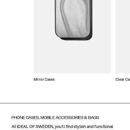
Mirror Cases
Clear Ca
PHONE CASES, MOBILE ACCESSORIES & BAGS
At IDEAL OF SWEDEN, you'll find stylish and functional