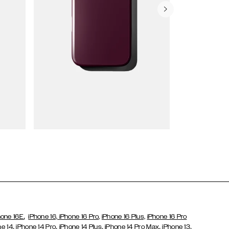
Wallet Cases
,
hone 16E
iPhone 16,
iPhone 16 Pro,
iPhone 16 Plus,
iPhone 16 Pro
,
,
,
,
,
ne 14
iPhone 14 Pro
iPhone 14 Plus
iPhone 14 Pro Max
iPhone 13