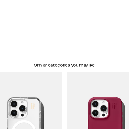
Similar categories you may like