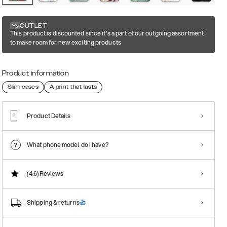
OUTLET
This product is discounted since it's a part of our outgoing assortment
to make room for new exciting products
Product information
Slim cases
A print that lasts
Product Details
What phone model do I have?
(4.6)
Reviews
Shipping & returns