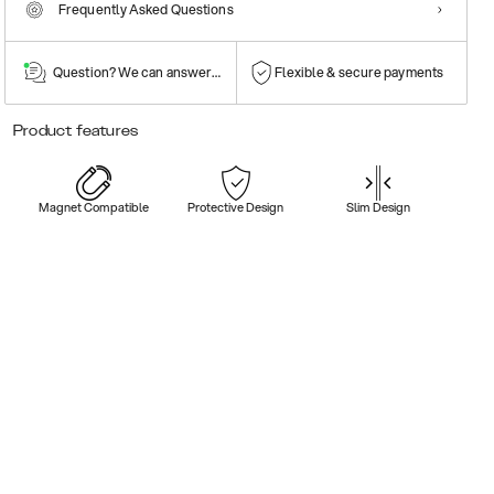
Frequently Asked Questions
Question? We can answer them!
Flexible & secure payments
Product features
Magnet Compatible
Protective Design
Slim Design