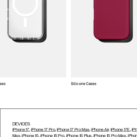
ses
Silicone Cases
DEVICES
,
,
,
,
iPhone 17
iPhone 17 Pro
iPhone 17 Pro Max
iPhone Air,
iPhone 17E
iP
,
,
,
,
Max,
iPhone 15
iPhone 15 Pro
iPhone 15 Plus
iPhone 15 Pro Max
iPho