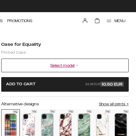
MENU
S
PROMOTIONS
Case for Equality
Printed Case
Select model
34.99 EUR
ADD TO CART
10.50
EUR
Alternative designs
Show all prints
+