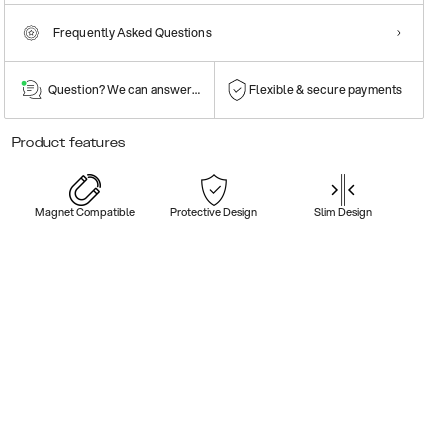
Frequently Asked Questions
Question? We can answer them!
Flexible & secure payments
Product features
Magnet Compatible
Protective Design
Slim Design