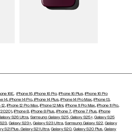
Wallet Cases
,
hone 16E
iPhone 16,
iPhone 16 Pro,
iPhone 16 Plus,
iPhone 16 Pro
,
,
,
,
,
ne 14
iPhone 14 Pro
iPhone 14 Plus
iPhone 14 Pro Max
iPhone 13
,
,
,
,
,
 12
iPhone 12 Pro Max
iPhone 12 Mini
iPhone 11 Pro Max
iPhone 11 Pro
,
,
,
,
,
 (2020)
iPhone 8
iPhone 8 Plus
iPhone 7
iPhone 7 Plus
iPhone
,
Galaxy S26 Ultra
Samsung Galaxy S25,
Galaxy S25+,
Galaxy S25
,
,
,
 S23
Galaxy S23+
Galaxy S23 Ultra
Samsung Galaxy S22,
Galaxy
,
,
,
,
xy S21 Plus
Galaxy S21 Ultra
Galaxy S20
Galaxy S20 Plus
Galaxy