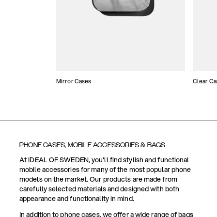
Mirror Cases
Clear Ca
PHONE CASES, MOBILE ACCESSORIES & BAGS
At IDEAL OF SWEDEN, you'll find stylish and functional
mobile accessories for many of the most popular phone
models on the market. Our products are made from
carefully selected materials and designed with both
appearance and functionality in mind.
In addition to phone cases, we offer a wide range of bags