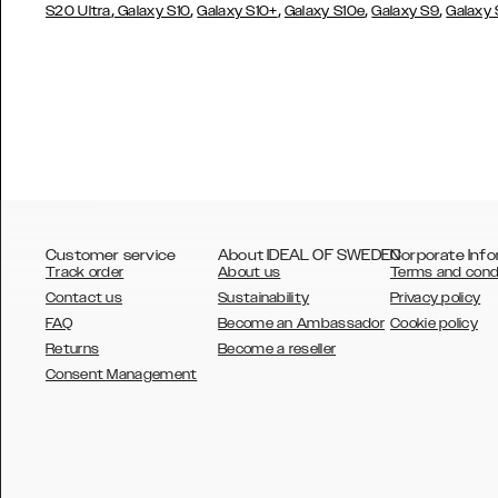
,
,
,
,
,
S20 Ultra
Galaxy S10
Galaxy S10+
Galaxy S10e
Galaxy S9
Galaxy
Customer service
About IDEAL OF SWEDEN
Corporate Info
Track order
About us
Terms and cond
Contact us
Sustainability
Privacy policy
FAQ
Become an Ambassador
Cookie policy
Returns
Become a reseller
AUSTRALIA
Consent Management
AUSTRIA
BELGIUM
CANADA