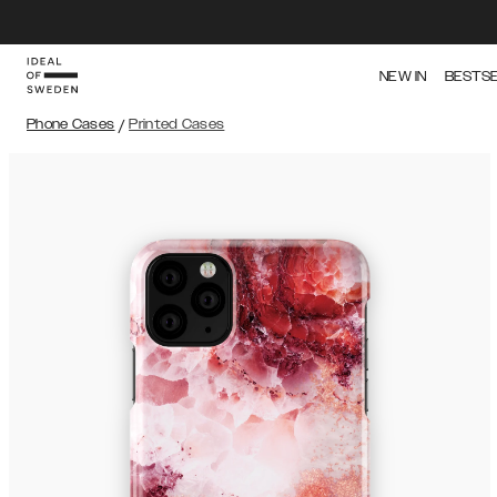
NEW IN
BESTS
Phone Cases
/
Printed Cases