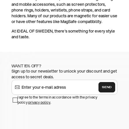
and mobile accessories, such as screen protectors,
phone rings, holders, wristlets, phone straps, and card
holders. Many of our products are magnetic for easier use
or have other features like MagSafe compatibility.
At IDEAL OF SWEDEN, there's something for every style
and taste.
WANT 15% OFF?
Sign up to our newsletter to unlock your discount and get
access to secret deals.
SEND
I agree to the terms in accordance with the privacy
policy
privacy policy
.