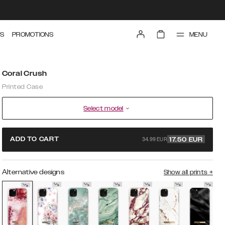
MENU
S
PROMOTIONS
Coral Crush
Printed Case
Select model
34.99 EUR
ADD TO CART
17.50
EUR
Alternative designs
Show all prints
+