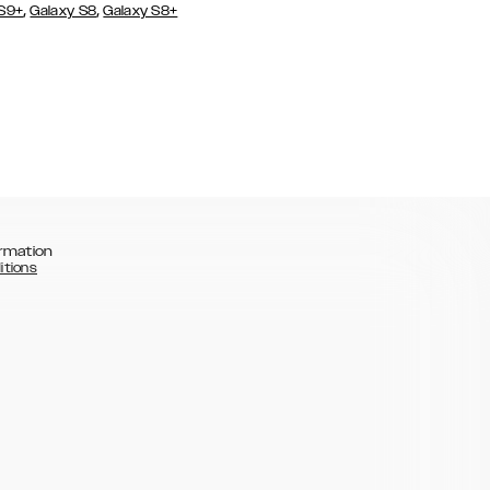
,
,
 S9+
Galaxy S8
Galaxy S8+
rmation
itions