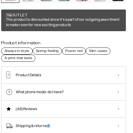
OUTLET
This product is discounted since it's a part of our outgoing assortment
to make room for new exciting products
Product information
Always in style
Spring feeling
Power red
Slim cases
A print that lasts
Product Details
What phone model do I have?
(4.6)
Reviews
Shipping & returns