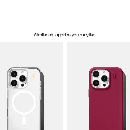
Similar categories you may like