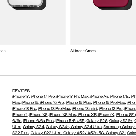
ses
Silicone Cases
DEVICES
,
,
,
,
iPhone 17
iPhone 17 Pro
iPhone 17 Pro Max
iPhone Air,
iPhone 17E
iP
,
,
,
,
Max,
iPhone 15
iPhone 15 Pro
iPhone 15 Plus
iPhone 15 Pro Max
iPho
,
,
,
,
iPhone 13 Pro
iPhone 13 Pro Max
iPhone 13 mini
iPhone 12 Pro
iPhone
,
,
,
,
iPhone 11
iPhone XS
iPhone XS Max
iPhone XR
iPhone X,
iPhone SE
,
,
,
,
,
6/6s
iPhone 6/6s Plus
iPhone 5/5s/SE
Galaxy S26
Galaxy S26+
,
,
Ultra,
Galaxy S24
Galaxy S24+
Galaxy S24 Ultra,
Samsung Galaxy
,
,
,
,
S22 Plus
Galaxy S22 Ultra
Galaxy A52/ A52s 5G
Galaxy S21
Gala