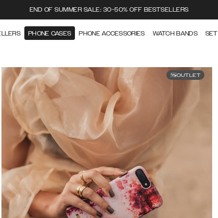
END OF SUMMER SALE: 30-50% OFF BESTSELLERS
ELLERS
PHONE CASES
PHONE ACCESSORIES
WATCH BANDS
SET
OUTLET