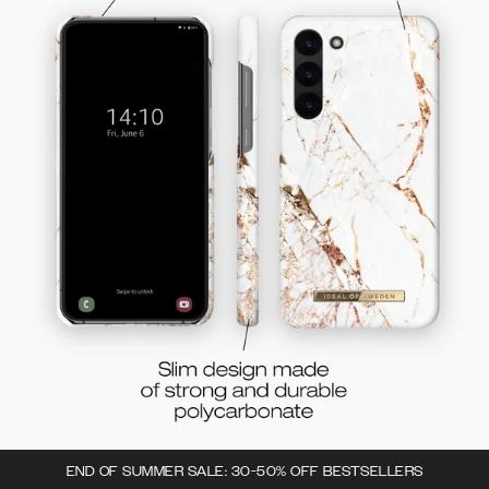
END OF SUMMER SALE: 30-50% OFF BESTSELLERS