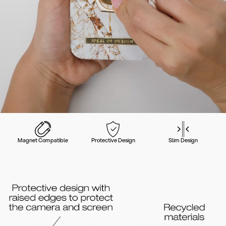
Magnet Compatible
Protective Design
Slim Design