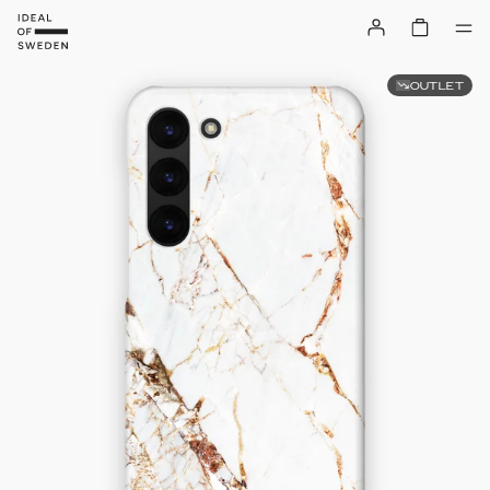
OUTLET