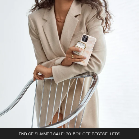
END OF SUMMER SALE: 30-50% OFF BESTSELLERS