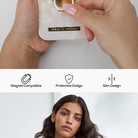
Magnet Compatible
Protective Design
Slim Design