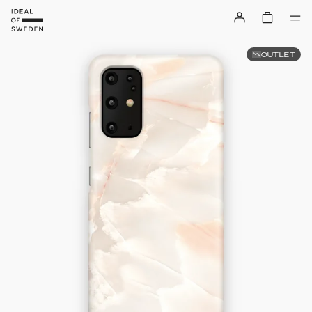
OUTLET