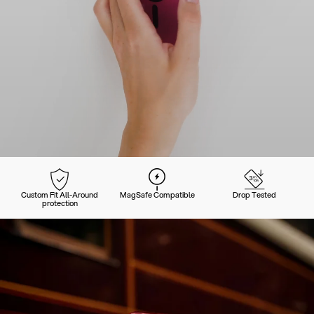
Custom Fit All-Around
MagSafe Compatible
Drop Tested
protection