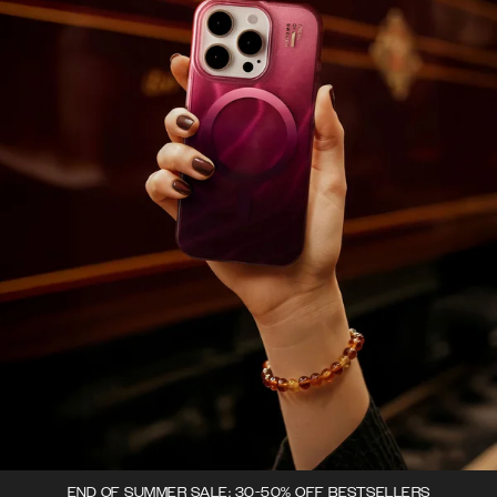
END OF SUMMER SALE: 30-50% OFF BESTSELLERS