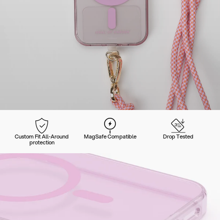
Custom Fit All-Around
MagSafe Compatible
Drop Tested
protection