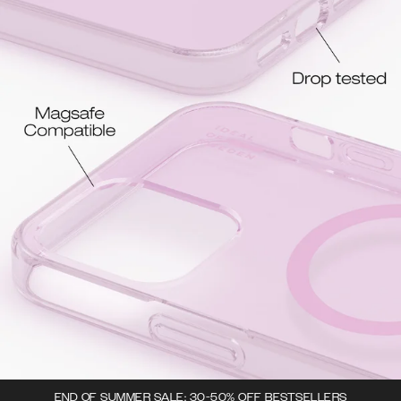
END OF SUMMER SALE: 30-50% OFF BESTSELLERS