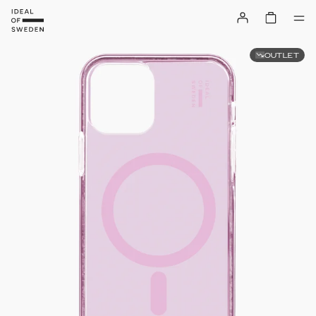
OUTLET