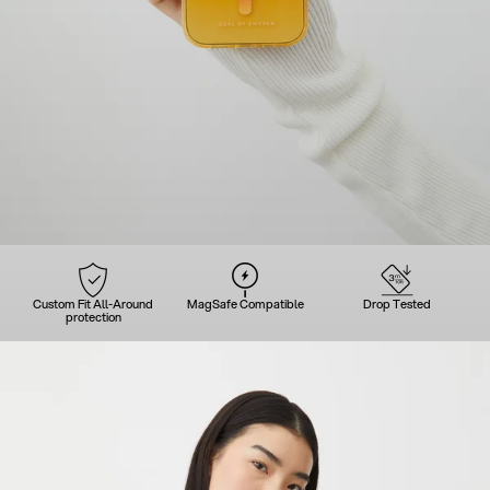
Custom Fit All-Around
MagSafe Compatible
Drop Tested
protection