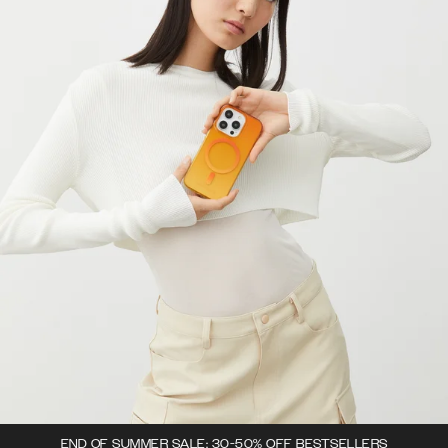
END OF SUMMER SALE: 30-50% OFF BESTSELLERS