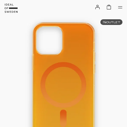
OUTLET