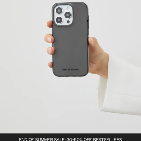
END OF SUMMER SALE: 30-50% OFF BESTSELLERS