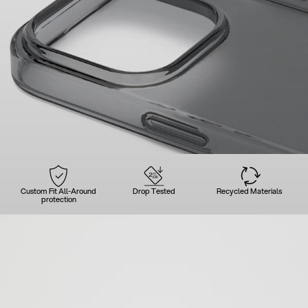
Custom Fit All-Around
Drop Tested
Recycled Materials
protection