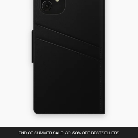
END OF SUMMER SALE: 30-50% OFF BESTSELLERS