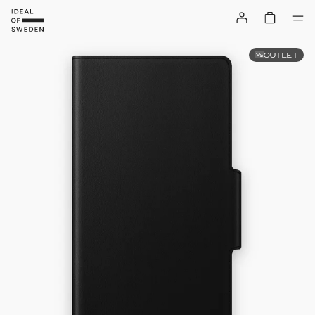
OUTLET