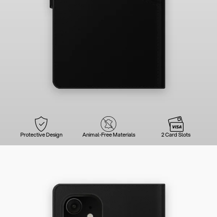
Protective Design
Animal-Free Materials
2 Card Slots