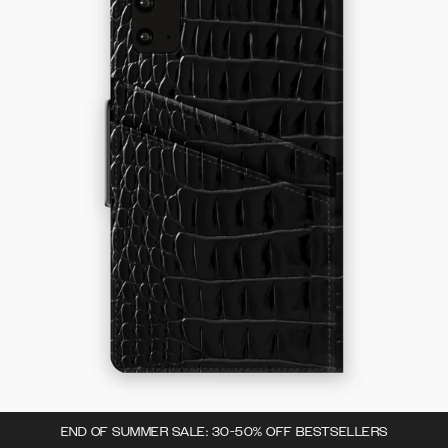
END OF SUMMER SALE: 30-50% OFF BESTSELLERS