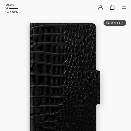
OUTLET