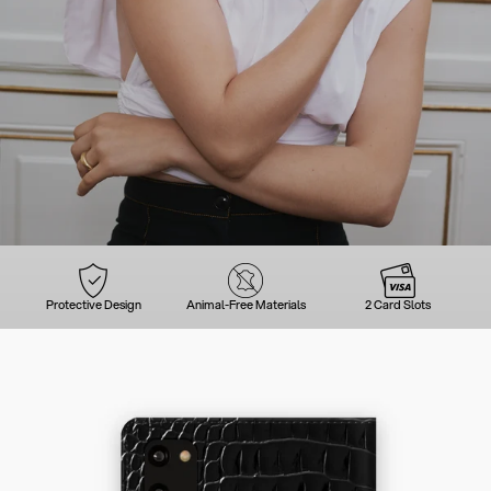
Protective Design
Animal-Free Materials
2 Card Slots