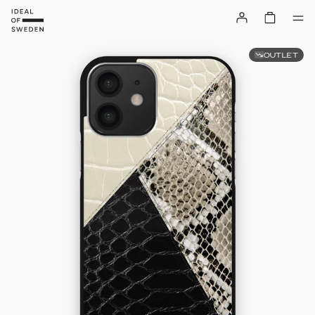
OUTLET