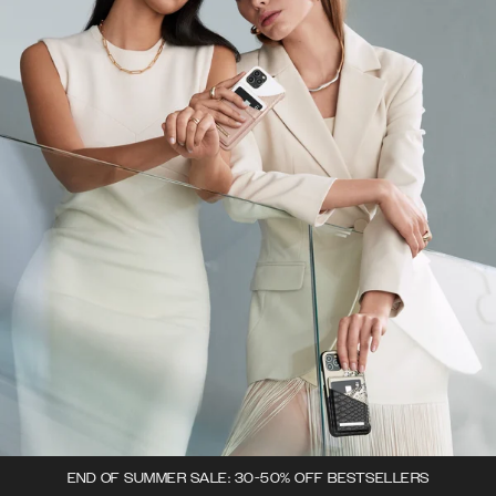
END OF SUMMER SALE: 30-50% OFF BESTSELLERS