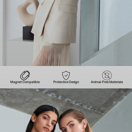
Magnet Compatible
Protective Design
Animal-Free Materials