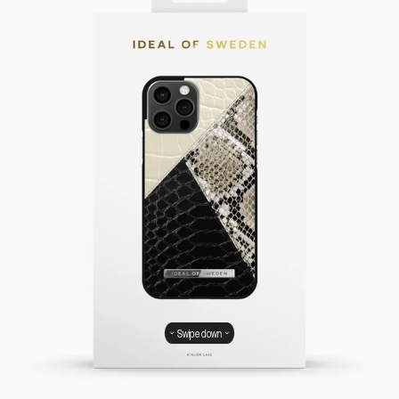
Swipe down