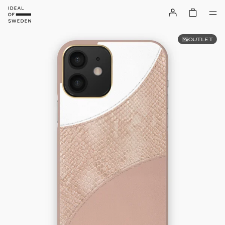
OUTLET