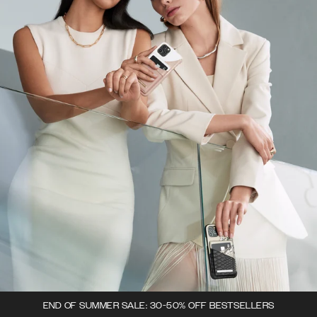
END OF SUMMER SALE: 30-50% OFF BESTSELLERS