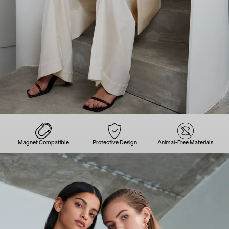
Magnet Compatible
Protective Design
Animal-Free Materials