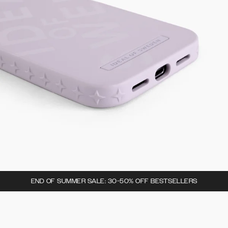
END OF SUMMER SALE: 30-50% OFF BESTSELLERS