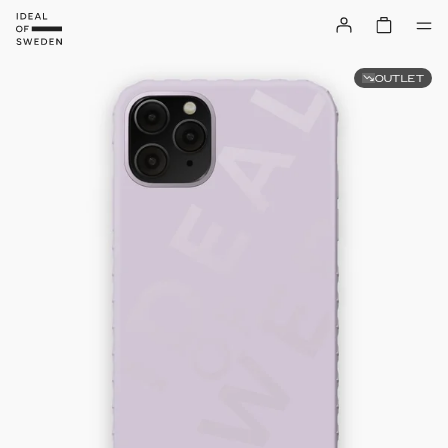
OUTLET