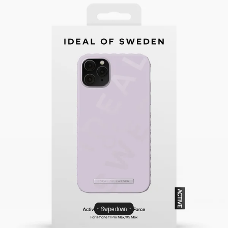
Swipe down