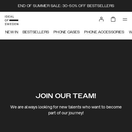
END OF SUMMER SALE: 30-50% OFF BESTSELLERS
NEW IN
BESTSELLERS
PHONE CASES
PHONE ACCESSORIES
W
JOIN OUR TEAM!
We are always looking for new talents who want to become
part of our journey!