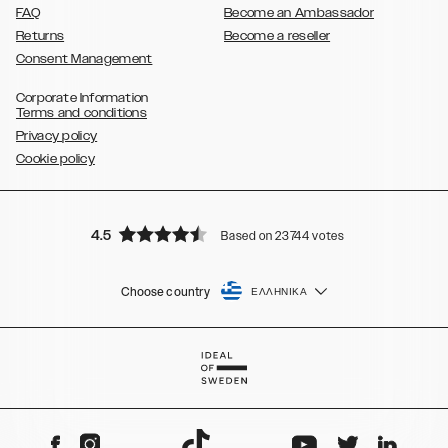
FAQ
Become an Ambassador
Returns
Become a reseller
Consent Management
Corporate Information
Terms and conditions
Privacy policy
Cookie policy
4.5
Based on 23744 votes
Choose country
ΕΛΛΗΝΙΚΆ