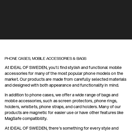
PHONE CASES, MOBILE ACCESSORIES & BAGS
At IDEAL OF SWEDEN, you'll find stylish and functional mobile
accessories for many of the most popular phone models on the
market. Our products are made from carefully selected materials
and designed with both appearance and functionality in mind.
In addition to phone cases, we offer a wide range of bags and
mobile accessories, such as screen protectors, phone rings,
holders, wristlets, phone straps, and card holders. Many of our
products are magnetic for easier use or have other features like
MagSafe compatibility.
At IDEAL OF SWEDEN, there's something for every style and