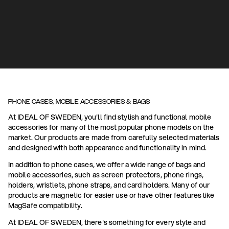
PHONE CASES, MOBILE ACCESSORIES & BAGS
At IDEAL OF SWEDEN, you'll find stylish and functional mobile
accessories for many of the most popular phone models on the
market. Our products are made from carefully selected materials
and designed with both appearance and functionality in mind.
In addition to phone cases, we offer a wide range of bags and
mobile accessories, such as screen protectors, phone rings,
holders, wristlets, phone straps, and card holders. Many of our
products are magnetic for easier use or have other features like
MagSafe compatibility.
At IDEAL OF SWEDEN, there's something for every style and