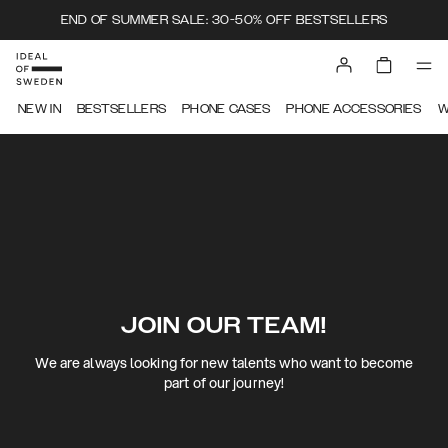
END OF SUMMER SALE: 30-50% OFF BESTSELLERS
NEW IN
BESTSELLERS
PHONE CASES
PHONE ACCESSORIES
W
JOIN OUR TEAM!
We are always looking for new talents who want to become
part of our journey!