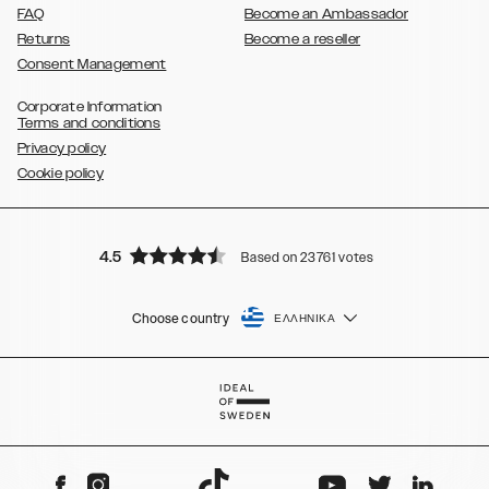
FAQ
Become an Ambassador
Returns
Become a reseller
Consent Management
Corporate Information
Terms and conditions
Privacy policy
Cookie policy
4.5
Based on 23761 votes
Choose country
ΕΛΛΗΝΙΚΆ