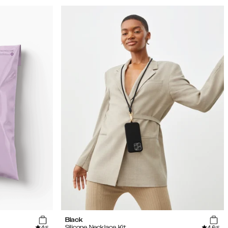
Black
4
4.6
Silicone Necklace Kit