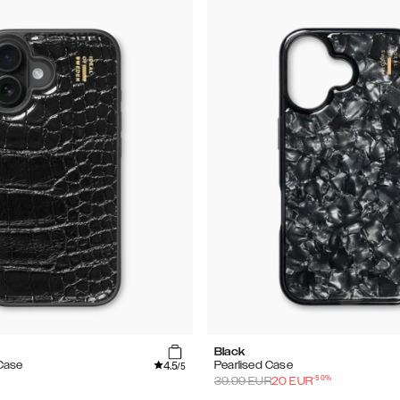
Black
4.5
Case
Pearlised Case
/5
-
50
%
39.99
EUR
20
EUR