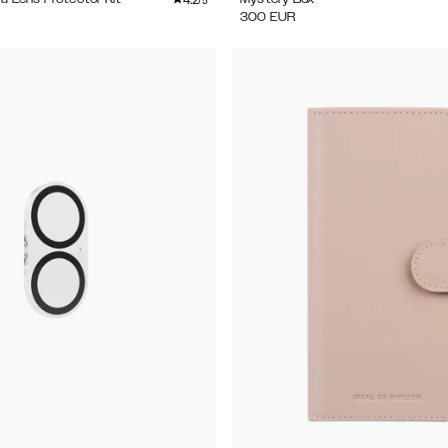
/5
300
EUR