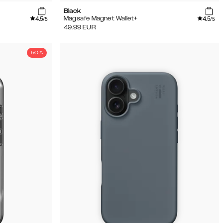
Black
4.5
4.5
Magsafe Magnet Wallet+
/5
/5
49.99
EUR
50%