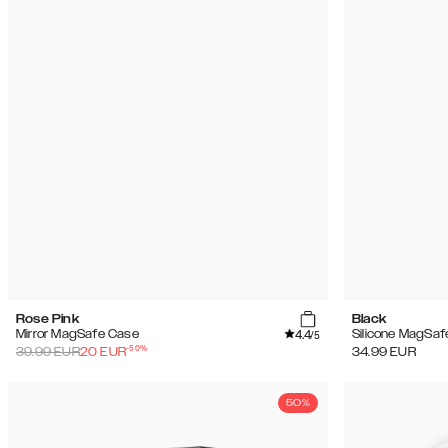
(18)
Sale
Rose Pink
Black
4.4
Mirror MagSafe Case
Silicone MagSaf
/5
-
50
%
39.99
EUR
20
EUR
34.99
EUR
50%