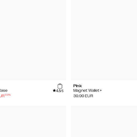
Pink
4.5
Case
Magnet Wallet+
/5
-
50
%
UR
39.99
EUR