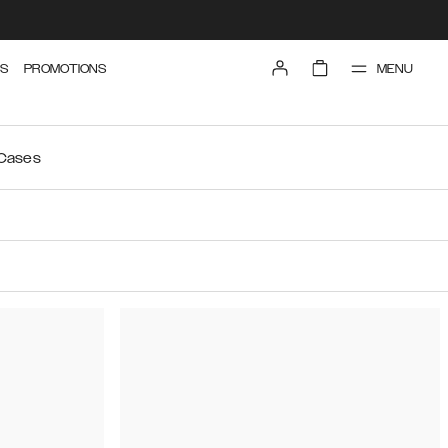
MENU
S
PROMOTIONS
 Cases