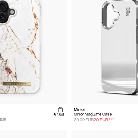
Mirror
4.6
Mirror MagSafe Case
/5
-
50
%
 EUR
39.99
EUR
20
EUR