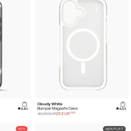
Cloudy White
4.4
4.5
Bumper Magsafe Case
/5
/5
-
50
%
49.99
EUR
25
EUR
50%
OUTLET