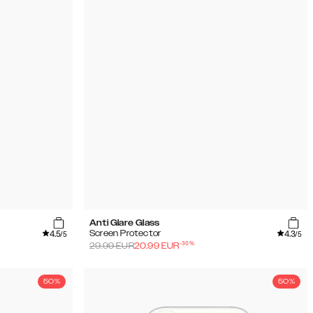
Anti Glare Glass
4.5
4.3
Screen Protector
/5
/5
-
30
%
29.99
EUR
20.99
EUR
50%
50%