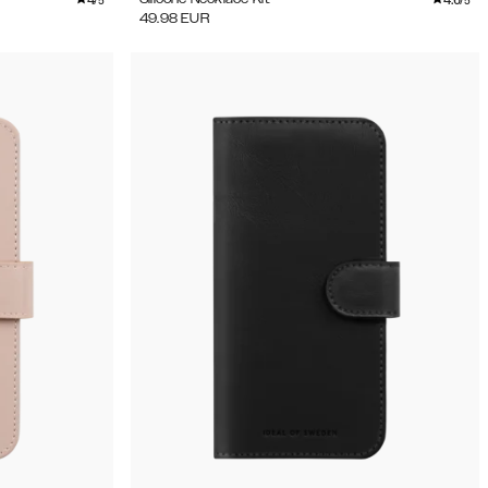
/5
/5
49.98
EUR