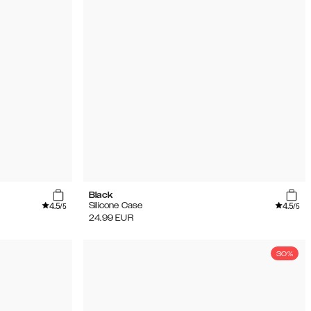
Black
4.5
4.5
Silicone Case
/5
/5
24.99
EUR
30%