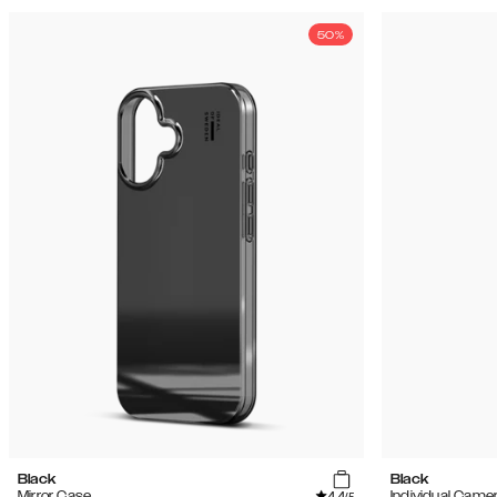
50%
Black
Black
4.4
Mirror Case
Individual Came