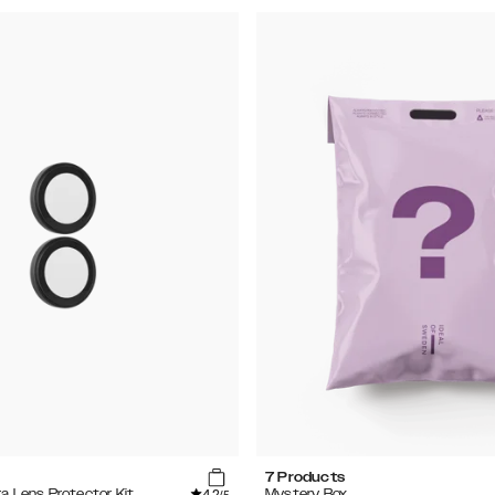
7 Products
4.2
ra Lens Protector Kit
Mystery Box