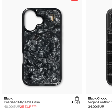
Black
Black Croco
4.4
Pearlised Magsafe Case
Vegan Leather 
/5
-
50
%
49.99
EUR
25
EUR
34.99
EUR