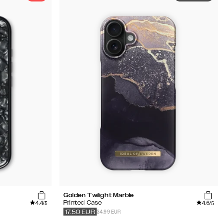
Golden Twilight Marble
4.4
4.6
Printed Case
/5
/5
34.99 EUR
17.50
EUR