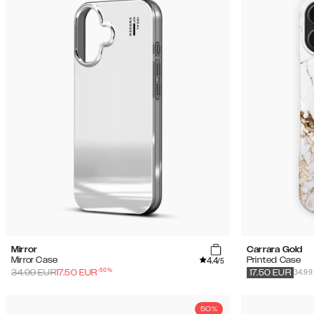
Mirror
Carrara Gold
4.4
Mirror Case
Printed Case
/5
-
50
%
34.99
34.99
EUR
17.50
EUR
17.50
EUR
50%