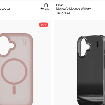
Pink
4.2
otector
Magsafe Magnet Wallet+
/5
49.99
EUR
50%