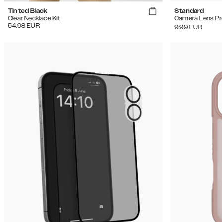
Tinted Black
Standard
Clear Necklace Kit
Camera Lens Pr
54.98
EUR
9.99
EUR