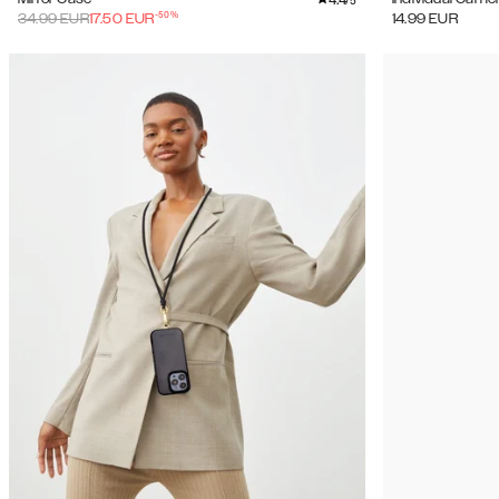
/5
-
50
%
34.99
EUR
17.50
EUR
14.99
EUR