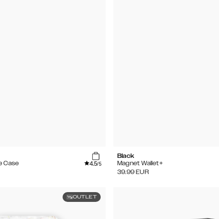
Black
4.5
e Case
Magnet Wallet+
/5
39.99
EUR
OUTLET