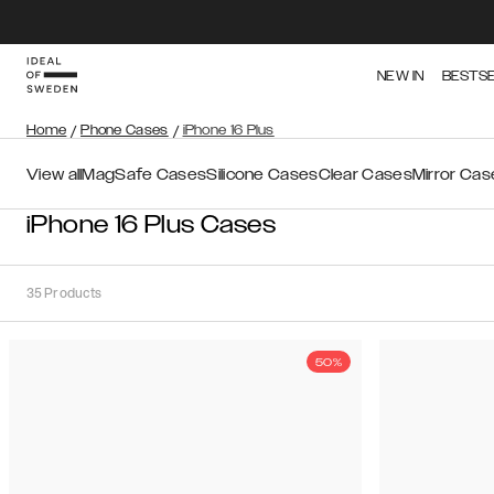
NEW IN
BESTS
Home
/
Phone Cases
/
iPhone 16 Plus
View all
MagSafe Cases
Silicone Cases
Clear Cases
Mirror Cas
iPhone 16 Plus Cases
35
Products
50%
Sort
Sort by:
Recommended