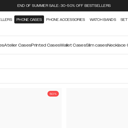
END OF SUMMER SALE: 30-50% OFF BESTSELLERS
ELLERS
PHONE CASES
PHONE ACCESSORIES
WATCH BANDS
SET
es
Atelier Cases
Printed Cases
Wallet Cases
Slim cases
Necklace
50%