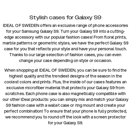
Stylish cases for Galaxy S9
IDEAL OF SWEDEN offers an exclusive range of phone accessories
for your Samsung Galaxy S9. Turn your Galaxy S9 into a cutting-
edge accessory with our popular fashion cases! From floral prints,
marble patterns or geometric styles, we have the perfect Galaxy S9
case for you that reflects your style and have your personal touch.
Thanks to our large selection of fashion cases, you can even
change your case depending on style or occasion.
When shopping at IDEAL OF SWEDEN, you can be sure to find the
highest quality and the trendiest designs of the season in the
coolest colors and prints. Plus, the inside of our cases features an
exclusive microfiber material that protects your Galaxy S9 from
scratches. Each phone case is also magnetically compatible with
our other iDeal products: you can simply mix and match your Galaxy
S9 fashion case with a wallet case or ring mount and create your
perfect combination! To ensure that your phone is fully protected,
we recommend you to round off the look with a screen protector
for your Galaxy S9.