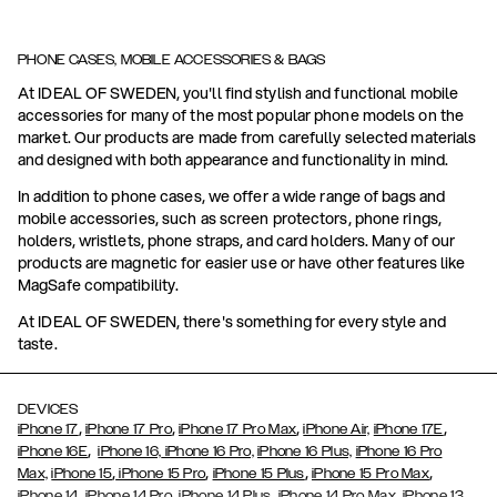
PHONE CASES, MOBILE ACCESSORIES & BAGS
At IDEAL OF SWEDEN, you'll find stylish and functional mobile
accessories for many of the most popular phone models on the
market. Our products are made from carefully selected materials
and designed with both appearance and functionality in mind.
In addition to phone cases, we offer a wide range of bags and
mobile accessories, such as screen protectors, phone rings,
holders, wristlets, phone straps, and card holders. Many of our
products are magnetic for easier use or have other features like
MagSafe compatibility.
At IDEAL OF SWEDEN, there's something for every style and
taste.
DEVICES
,
,
,
,
iPhone 17
iPhone 17 Pro
iPhone 17 Pro Max
iPhone Air,
iPhone 17E
,
iPhone 16E
iPhone 16,
iPhone 16 Pro,
iPhone 16 Plus,
iPhone 16 Pro
,
,
,
,
Max,
iPhone 15
iPhone 15 Pro
iPhone 15 Plus
iPhone 15 Pro Max
,
,
,
,
,
iPhone 14
iPhone 14 Pro
iPhone 14 Plus
iPhone 14 Pro Max
iPhone 13