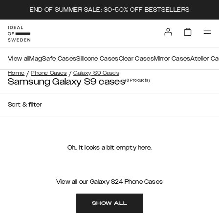
END OF SUMMER SALE: 30-50% OFF BESTSELLERS
View all
MagSafe Cases
Silicone Cases
Clear Cases
Mirror Cases
Atelier C
/
/
Home
Phone Cases
Galaxy S9 Cases
Samsung Galaxy S9 cases
(0
Products
)
Sort & filter
Oh.. it looks a bit empty here.
View all our Galaxy S24 Phone Cases
SHOW ALL