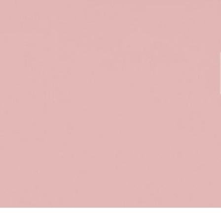
Sort & filter
Select model