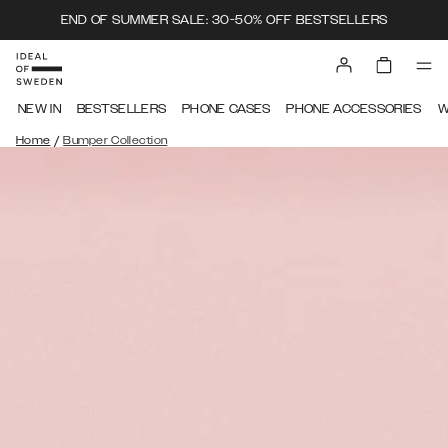
END OF SUMMER SALE: 30-50% OFF BESTSELLERS
NEW IN
BESTSELLERS
PHONE CASES
PHONE ACCESSORIES
W
/
Home
Bumper Collection