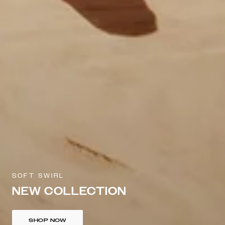
SOFT SWIRL
NEW COLLECTION
SHOP NOW