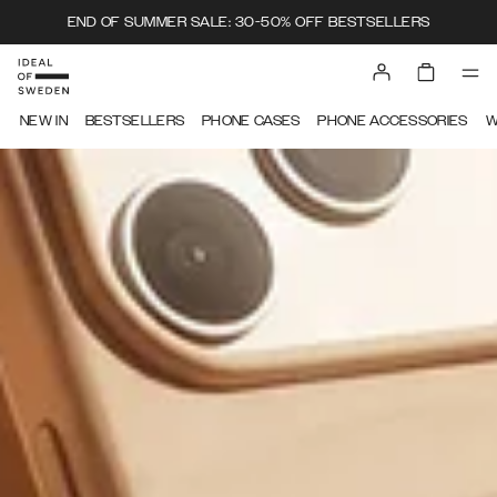
END OF SUMMER SALE: 30-50% OFF BESTSELLERS
IDEAL OF SWEDEN
NEW IN
BESTSELLERS
PHONE CASES
PHONE ACCESSORIES
W